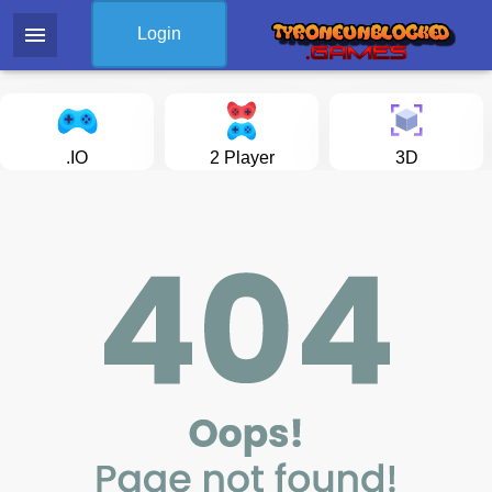
menu
Login
.IO
2 Player
3D