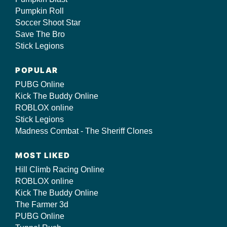
Pumpkin Roll
Soccer Shoot Star
Save The Bro
Stick Legions
POPULAR
PUBG Online
Kick The Buddy Online
ROBLOX online
Stick Legions
Madness Combat - The Sheriff Clones
MOST LIKED
Hill Climb Racing Online
ROBLOX online
Kick The Buddy Online
The Farmer 3d
PUBG Online