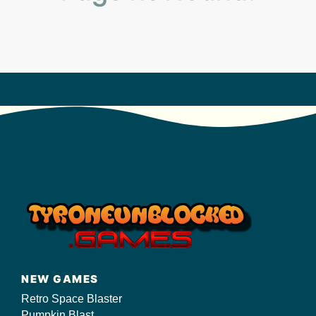
s/
NEW GAMES
Retro Space Blaster
Pumpkin Blast