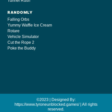
Tunnel Rush
RANDOMLY
Falling Orbs
Yummy Waffle Ice Cream
Rotare
Vehicle Simulator
Cut the Rope 2
Poke the Buddy
©2023 | Designed By:
https://www.tyroneunblocked.games/ | All rights
reserved.