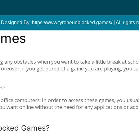
 Designed By: https://www.tyroneunblocked.games/ | All rights r
ames
ny obstacles when you want to take a little break at schoo
reover, if you get bored of a game you are playing, you ca
tiplayer games. Our unblocked games, which you can play onl
he opportunity to have a pleasant time with your family and
es?
o access unblocked games. In order to play the game you wa
es.com just log in to the site.
office computers. In order to access these games, you usual
 want online without the need for any applications or add-
blocked Games?