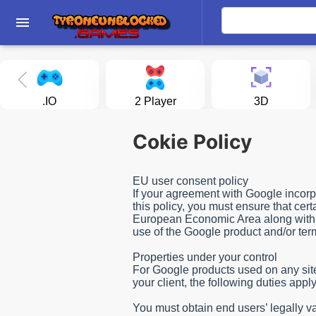
menu
.IO
2 Player
3D
Cokie Policy
EU user consent policy
If your agreement with Google incorpo
this policy, you must ensure that cer
European Economic Area along with th
use of the Google product and/or te
Properties under your control
For Google products used on any site, 
your client, the following duties ap
You must obtain end users’ legally va