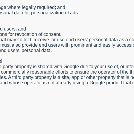
rage where legally required; and
rsonal data for personalization of ads.
nd users; and
ons for revocation of consent.
that may collect, receive, or use end users’ personal data as a
 must also provide end users with prominent and easily accessi
 end users’ personal data.
ol
rd party property is shared with Google due to your use of, or inte
ommercially reasonable efforts to ensure the operator of the thi
. A third party property is a site, app or other property that is n
rol and whose operator is not already using a Google product that 