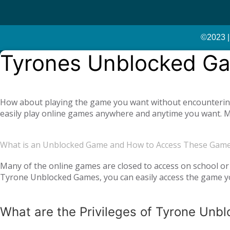
©2023 |
Tyrones Unblocked G
How about playing the game you want without encountering a
easily play online games anywhere and anytime you want. Mo
offer you not only single-player games, but also global mul
completely free. Tyrone Unblocked Games, which offers you t
What is an Unblocked Game and How to Access These Gam
You will not need any additional applications or add-ons t
OS, Windows operating system, and then tyroneunblockedgam
Many of the online games are closed to access on school or 
Tyrone Unblocked Games, you can easily access the game you
easily access our website and enjoy unblocked games.
What are the Privileges of Tyrone Un