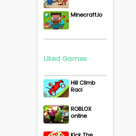
Minecraft.io
Liked Games
Hill Climb
Raci
ROBLOX
online
Kick The