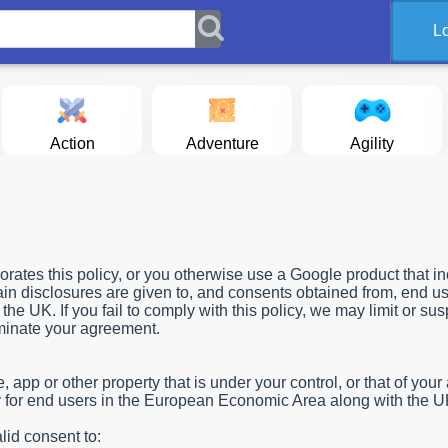
L
Action
Adventure
Agility
rates this policy, or you otherwise use a Google product that i
tain disclosures are given to, and consents obtained from, end us
e UK. If you fail to comply with this policy, we may limit or su
rminate your agreement.
app or other property that is under your control, or that of your af
ply for end users in the European Economic Area along with the U
lid consent to: