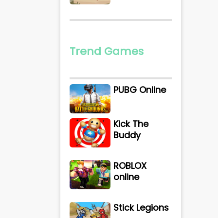
Trend Games
PUBG Online
Kick The
Buddy
ROBLOX
online
Stick Legions