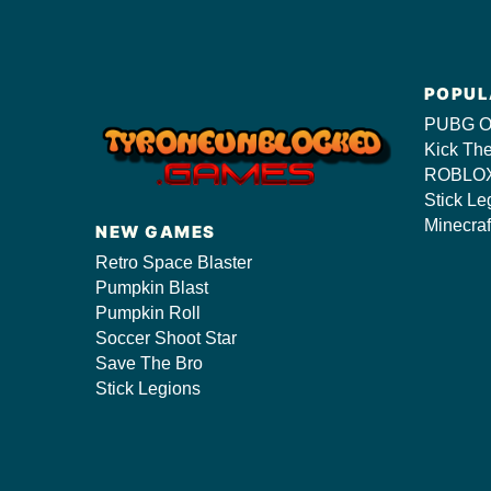
POPUL
PUBG O
Kick Th
ROBLOX
Stick Le
Minecraf
NEW GAMES
Retro Space Blaster
Pumpkin Blast
Pumpkin Roll
Soccer Shoot Star
Save The Bro
Stick Legions