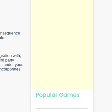
 consequence
ble
gration with,
rd party
ot under your,
incorporates
Popular Games