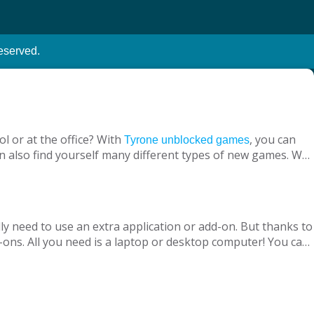
eserved.
l or at the office? With
, you can
Tyrone unblocked games
n also find yourself many different types of new games. We
ine with your virtual friends from around the world, are
 loved ones, is designed to suit both adults and children.
nt without being blocked, you should have Chrome OS, Mac
ly need to use an extra application or add-on. But thanks to
ons. All you need is a laptop or desktop computer! You can