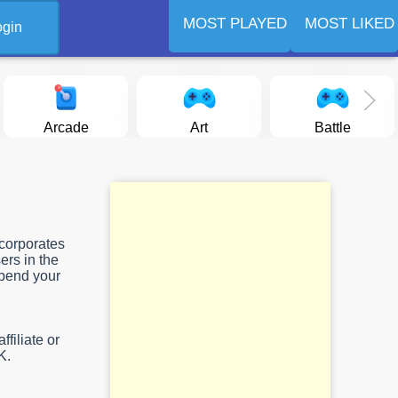
MOST PLAYED
MOST LIKED
ogin
Arcade
Art
Battle
ncorporates
ers in the
spend your
filiate or
K.