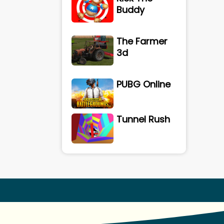
Buddy
The Farmer
3d
PUBG Online
Tunnel Rush