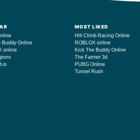
AR
MOST LIKED
nline
Hill Climb Racing Online
e Buddy Online
ROBLOX online
 online
Kick The Buddy Online
gions
The Farmer 3d
t.io
PUBG Online
Tunnel Rush