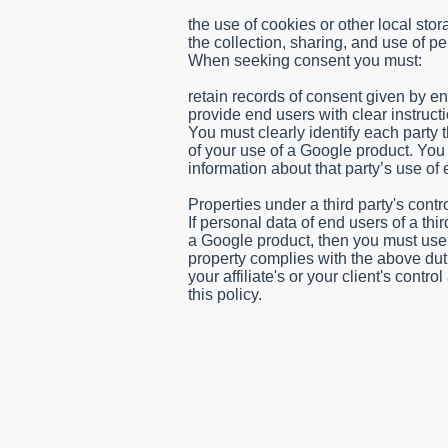
the use of cookies or other local sto
the collection, sharing, and use of pe
When seeking consent you must:
s/
retain records of consent given by e
provide end users with clear instructi
You must clearly identify each party 
of your use of a Google product. You
information about that party’s use of
Properties under a third party's contr
If personal data of end users of a thi
a Google product, then you must use c
property complies with the above duties
your affiliate's or your client's cont
this policy.