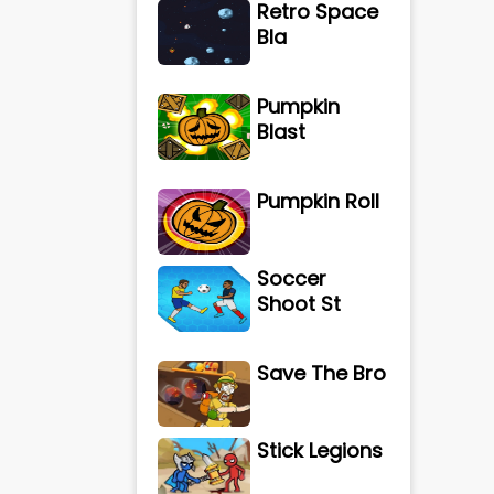
Retro Space
Bla
Pumpkin
Blast
Pumpkin Roll
Soccer
Shoot St
Save The Bro
Stick Legions