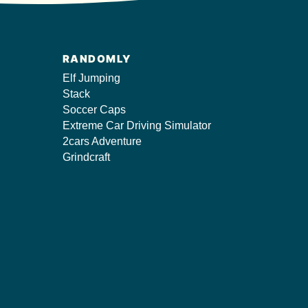
RANDOMLY
Elf Jumping
Stack
Soccer Caps
Extreme Car Driving Simulator
2cars Adventure
Grindcraft