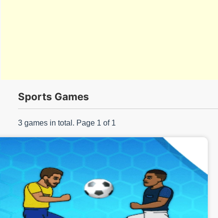
s/
Sports Games
3 games in total. Page 1 of 1