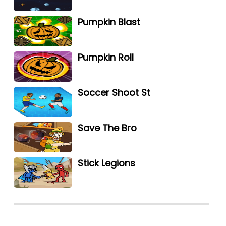
Pumpkin Blast
Pumpkin Roll
Soccer Shoot St
Save The Bro
Stick Legions