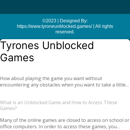
©2023 | Designed By:
https://www.tyroneunblocked.games/ | All rights
reserved.
Tyrones Unblocked
Games
How about playing the game you want without
encountering any obstacles when you want to take a little
break at school or at the office? With
Tyrone unblocked
, you can easily play online games anywhere and
games
What is an Unblocked Game and How to Access These
anytime you want. Moreover, if you get bored of a game
Games?
you are playing, you can also find yourself many different
types of new games. We offer you not only single-player
Many of the online games are closed to access on school or
games, but also global multiplayer games. Our unblocked
office computers. In order to access these games, you
games, which you can play online with your virtual friends