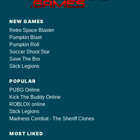
NEW GAMES
Retro Space Blaster
Pumpkin Blast
Pumpkin Roll
Soccer Shoot Star
Save The Bro
Stick Legions
POPULAR
PUBG Online
Kick The Buddy Online
ROBLOX online
Stick Legions
Madness Combat - The Sheriff Clones
MOST LIKED