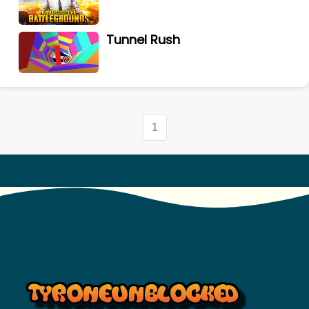
Tunnel Rush
1