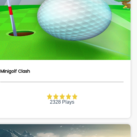
Minigolf Clash
2328 Plays