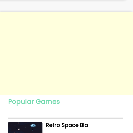
Popular Games
Retro Space Bla