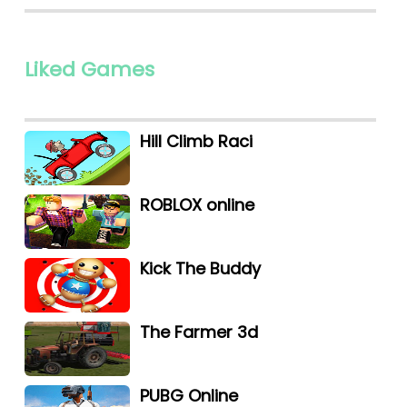
Liked Games
Hill Climb Raci
ROBLOX online
Kick The Buddy
The Farmer 3d
PUBG Online