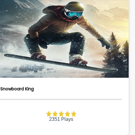
Snowboard King
2351 Plays