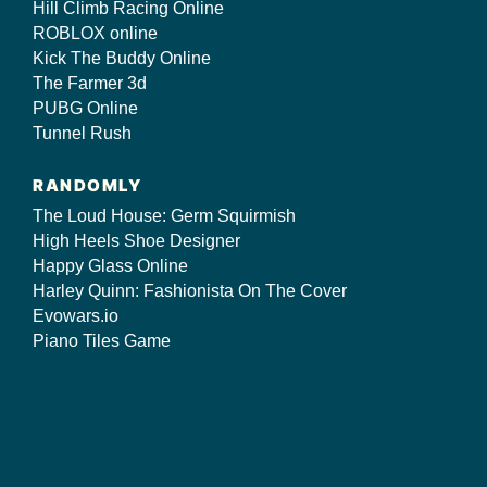
Hill Climb Racing Online
ROBLOX online
Kick The Buddy Online
The Farmer 3d
PUBG Online
Tunnel Rush
RANDOMLY
The Loud House: Germ Squirmish
High Heels Shoe Designer
Happy Glass Online
Harley Quinn: Fashionista On The Cover
Evowars.io
Piano Tiles Game