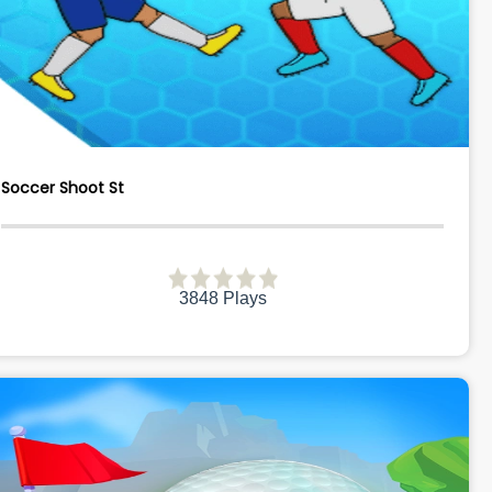
Soccer Shoot St
3848 Plays