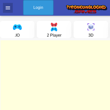
menu
Login
.IO
2 Player
3D