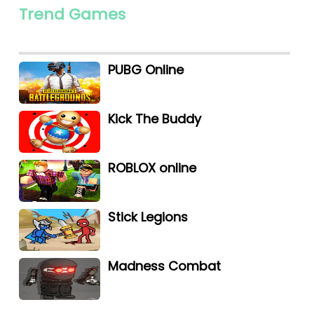
Trend Games
PUBG Online
Kick The Buddy
ROBLOX online
Stick Legions
Madness Combat