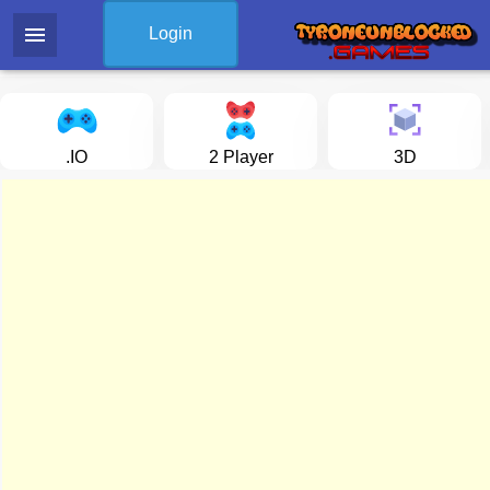
menu
Login
.IO
2 Player
3D