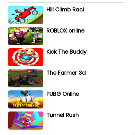
Hill Climb Raci
ROBLOX online
Kick The Buddy
The Farmer 3d
PUBG Online
Tunnel Rush