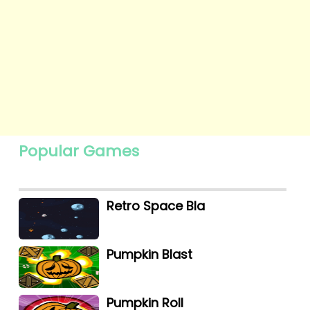
Popular Games
Retro Space Bla
Pumpkin Blast
Pumpkin Roll