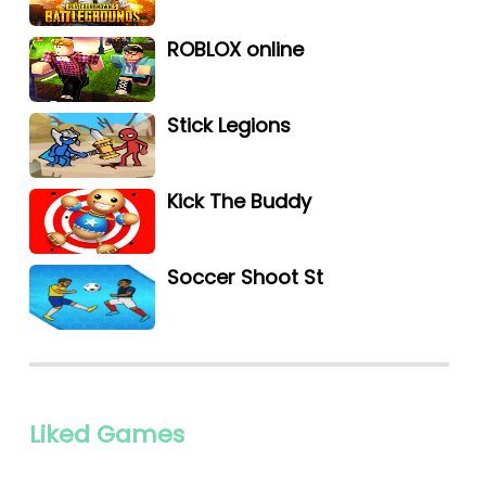
ROBLOX online
Stick Legions
Kick The Buddy
Soccer Shoot St
Liked Games