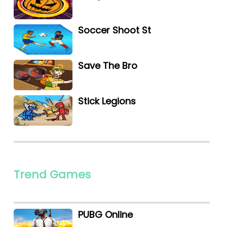
Soccer Shoot St
Save The Bro
Stick Legions
Trend Games
PUBG Online