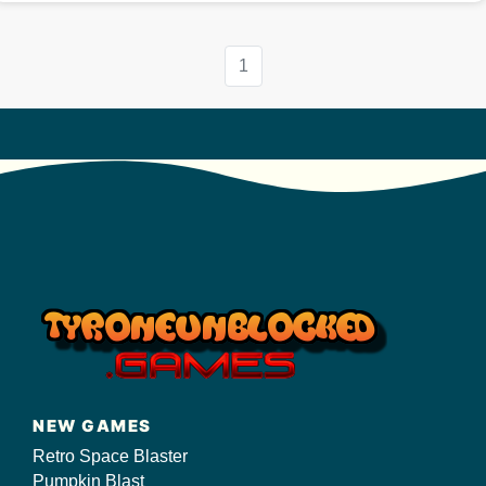
1
NEW GAMES
Retro Space Blaster
Pumpkin Blast