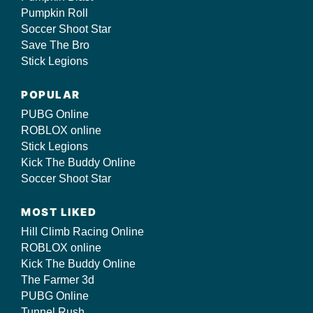
Pumpkin Roll
Soccer Shoot Star
Save The Bro
Stick Legions
POPULAR
PUBG Online
ROBLOX online
Stick Legions
Kick The Buddy Online
Soccer Shoot Star
MOST LIKED
Hill Climb Racing Online
ROBLOX online
Kick The Buddy Online
The Farmer 3d
PUBG Online
Tunnel Rush