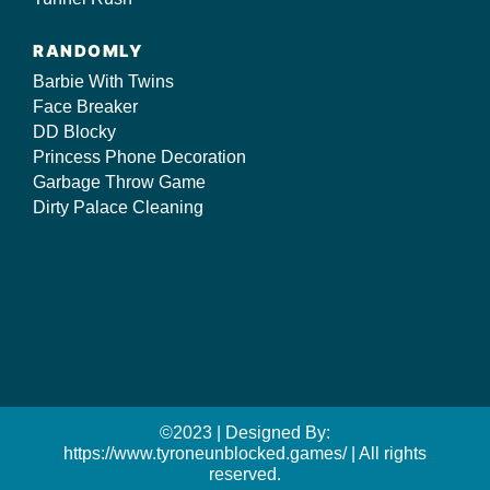
RANDOMLY
Barbie With Twins
Face Breaker
DD Blocky
Princess Phone Decoration
Garbage Throw Game
Dirty Palace Cleaning
©2023 | Designed By:
https://www.tyroneunblocked.games/ | All rights
reserved.