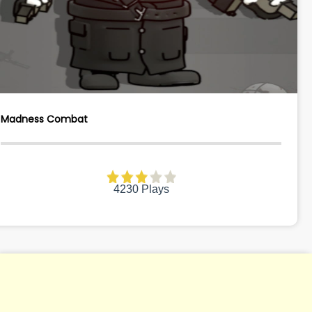
Madness Combat
4230 Plays