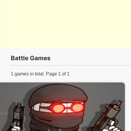
s/
Battle Games
1 games in total. Page 1 of 1