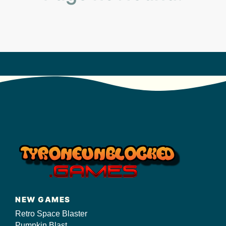
s/
NEW GAMES
Retro Space Blaster
Pumpkin Blast