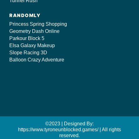
Tunnel Rush
RANDOMLY
Princess Spring Shopping
Geometry Dash Online
Parkour Block 5
Elsa Galaxy Makeup
Slope Racing 3D
Balloon Crazy Adventure
©2023 | Designed By:
https://www.tyroneunblocked.games/ | All rights
reserved.