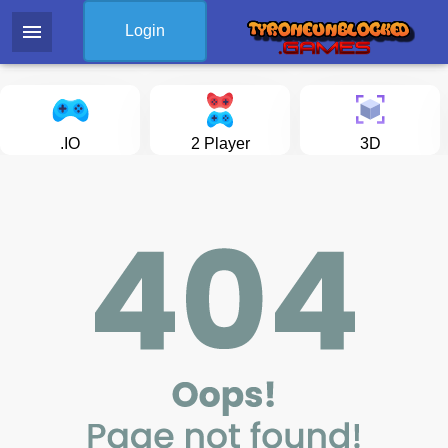
menu
Login
.IO
2 Player
3D