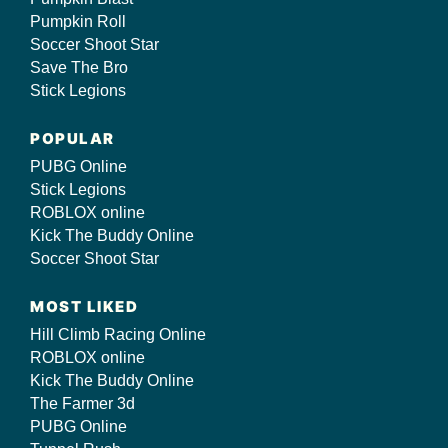
Pumpkin Roll
Soccer Shoot Star
Save The Bro
Stick Legions
POPULAR
PUBG Online
Stick Legions
ROBLOX online
Kick The Buddy Online
Soccer Shoot Star
MOST LIKED
Hill Climb Racing Online
ROBLOX online
Kick The Buddy Online
The Farmer 3d
PUBG Online