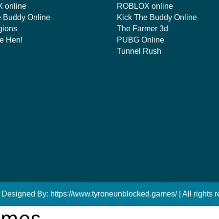
 online
ROBLOX online
e Buddy Online
Kick The Buddy Online
gions
The Farmer 3d
e Hen!
PUBG Online
Tunnel Rush
 Designed By: https://www.tyroneunblocked.games/ | All rights r
ames