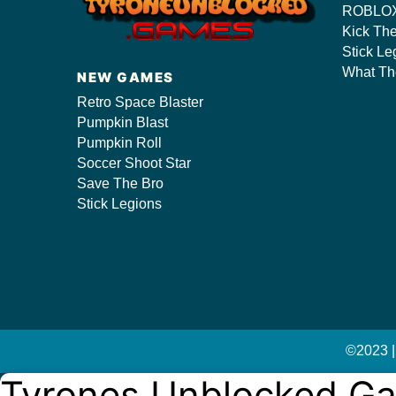
ROBLOX
Kick Th
Stick Le
s/
What Th
NEW GAMES
Retro Space Blaster
Pumpkin Blast
Pumpkin Roll
Soccer Shoot Star
Save The Bro
Stick Legions
©2023 |
Tyrones Unblocked G