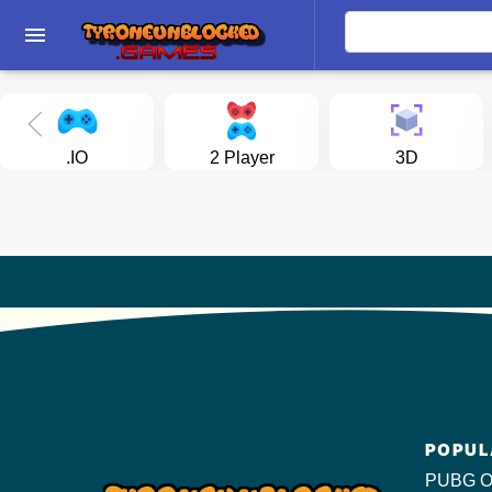
menu
.IO
2 Player
3D
POPUL
PUBG O