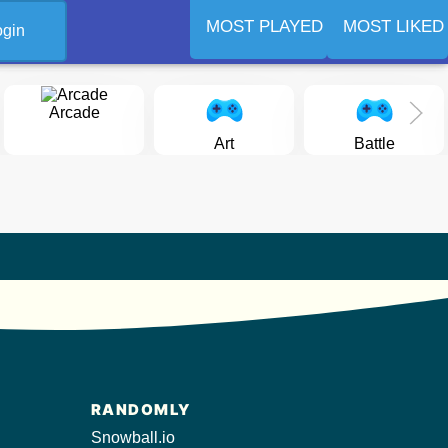
MOST PLAYED
MOST LIKED
ogin
Arcade
Art
Battle
RANDOMLY
Snowball.io