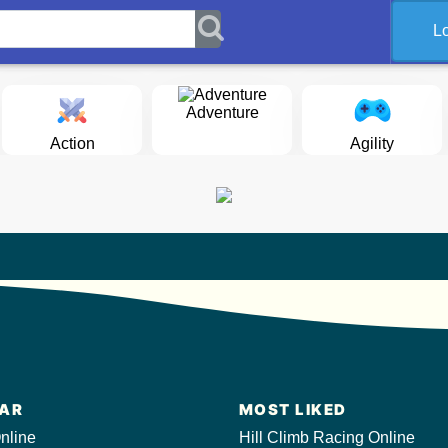
L
Adventure
Action
Agility
AR
MOST LIKED
nline
Hill Climb Racing Online