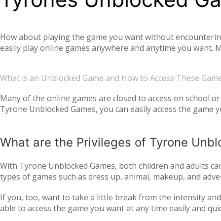
How about playing the game you want without encountering a
easily play online games anywhere and anytime you want. Mo
offer you not only single-player games, but also global mul
completely free. Tyrone Unblocked Games, which offers you t
What is an Unblocked Game and How to Access These Gam
You will not need any additional applications or add-ons t
OS, Windows operating system, and then tyroneunblockedgam
Many of the online games are closed to access on school or 
Tyrone Unblocked Games, you can easily access the game you
easily access our website and enjoy unblocked games.
What are the Privileges of Tyrone Un
With Tyrone Unblocked Games, both children and adults can 
types of games such as dress up, animal, makeup, and adven
to all age groups and genders with action games such as si
If you, too, want to take a little break from the intensity 
multiplayer online games, such as
, with your frie
IO games
able to access the game you want at any time easily and qui
every day. Thus, we ensure that you continue to get acqua
following the trend and providing all the games that are c