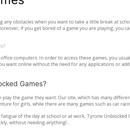
ny obstacles when you want to take a little break at schoo
reover, if you get bored of a game you are playing, you ca
tiplayer games. Our unblocked games, which you can play onl
he opportunity to have a pleasant time with your family and
es?
o access unblocked games. In order to play the game you wa
es.com just log in to the site.
office computers. In order to access these games, you usual
 want online without the need for any applications or add-
blocked Games?
play the game they want. Our site, which has many differen
ture for girls, while there are many games such as car raci
mulation or zombie games. You can have a pleasant time not 
and fatigue of the day at school or at work, Tyrone Unblocked
nds or with players from all over the world. As Tyrone Unb
ckly, without needing anything!
inted with new games every day. We are updating our games 
oming out on our page. All of our unblocked games on our pa