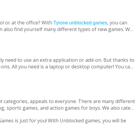
l or at the office? With
, you can
Tyrone unblocked games
n also find yourself many different types of new games. We
ine with your virtual friends from around the world, are
 loved ones, is designed to suit both adults and children.
nt without being blocked, you should have Chrome OS, Mac
ly need to use an extra application or add-on. But thanks to
ons. All you need is a laptop or desktop computer! You can
t categories, appeals to everyone. There are many different
ng, sports games, and action games for boys. We also cater
only with single-player games, but also with our variety of
 Games is just for you! With Unblocked games, you will be
locked Games, we are adding new games to our portfolio
every day in accordance with the new versions and we are
ge pass the necessary tests. Therefore, parents can safely