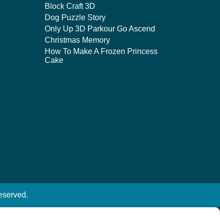
Block Craft 3D
Dog Puzzle Story
Only Up 3D Parkour Go Ascend
Christmas Memory
How To Make A Frozen Princess
Cake
eserved.