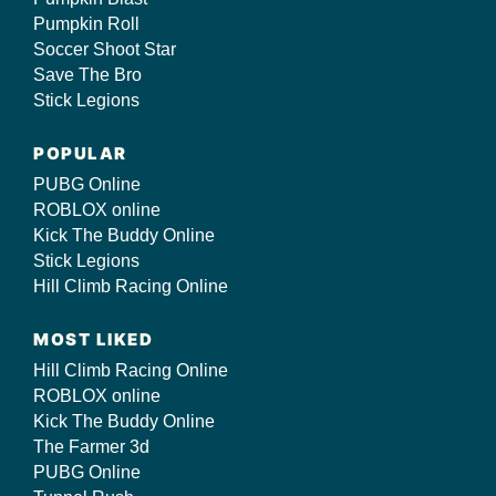
Pumpkin Roll
Soccer Shoot Star
Save The Bro
Stick Legions
POPULAR
PUBG Online
ROBLOX online
Kick The Buddy Online
Stick Legions
Hill Climb Racing Online
MOST LIKED
Hill Climb Racing Online
ROBLOX online
Kick The Buddy Online
The Farmer 3d
PUBG Online