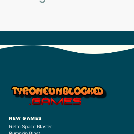
s/
NEW GAMES
Retro Space Blaster
Pumpkin Blast