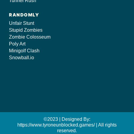
Tunnel Rush
RANDOMLY
Unfair Stunt
Stupid Zombies
Zombie Colosseum
Poly Art
Minigolf Clash
Snowball.io
©2023 | Designed By:
https://www.tyroneunblocked.games/ | All rights
reserved.