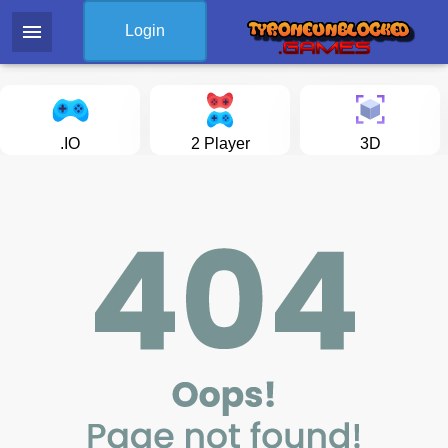
menu
Login
.IO
2 Player
3D