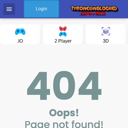
menu
Login
.IO
2 Player
3D