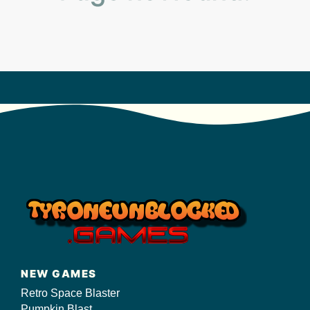
s/
NEW GAMES
Retro Space Blaster
Pumpkin Blast