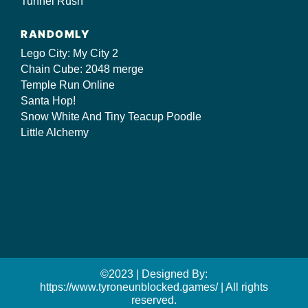
Tunnel Rush
RANDOMLY
Lego City: My City 2
Chain Cube: 2048 merge
Temple Run Online
Santa Hop!
Snow White And Tiny Teacup Poodle
Little Alchemy
©2023 | Designed By:
https://www.tyroneunblocked.games/ | All rights
reserved.