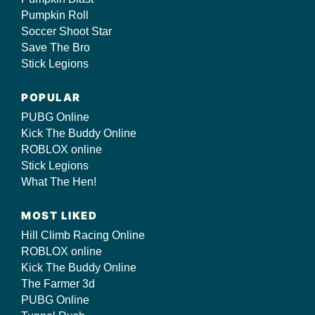
Pumpkin Roll
Soccer Shoot Star
Save The Bro
Stick Legions
POPULAR
PUBG Online
Kick The Buddy Online
ROBLOX online
Stick Legions
What The Hen!
MOST LIKED
Hill Climb Racing Online
ROBLOX online
Kick The Buddy Online
The Farmer 3d
PUBG Online