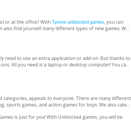
l or at the office? With
, you can
Tyrone unblocked games
n also find yourself many different types of new games. We
ine with your virtual friends from around the world, are
 loved ones, is designed to suit both adults and children.
nt without being blocked, you should have Chrome OS, Mac
ly need to use an extra application or add-on. But thanks to
ons. All you need is a laptop or desktop computer! You can
t categories, appeals to everyone. There are many different
ng, sports games, and action games for boys. We also cater
only with single-player games, but also with our variety of
 Games is just for you! With Unblocked games, you will be
locked Games, we are adding new games to our portfolio
every day in accordance with the new versions and we are
ge pass the necessary tests. Therefore, parents can safely