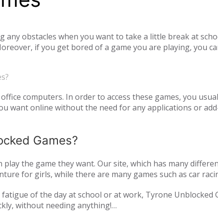
ny obstacles when you want to take a little break at schoo
reover, if you get bored of a game you are playing, you ca
tiplayer games. Our unblocked games, which you can play onl
he opportunity to have a pleasant time with your family and
es?
o access unblocked games. In order to play the game you wa
es.com just log in to the site.
office computers. In order to access these games, you usual
 want online without the need for any applications or add-
blocked Games?
play the game they want. Our site, which has many differen
ture for girls, while there are many games such as car raci
mulation or zombie games. You can have a pleasant time not 
and fatigue of the day at school or at work, Tyrone Unblocked
nds or with players from all over the world. As Tyrone Unb
ckly, without needing anything!
inted with new games every day. We are updating our games 
oming out on our page. All of our unblocked games on our pa