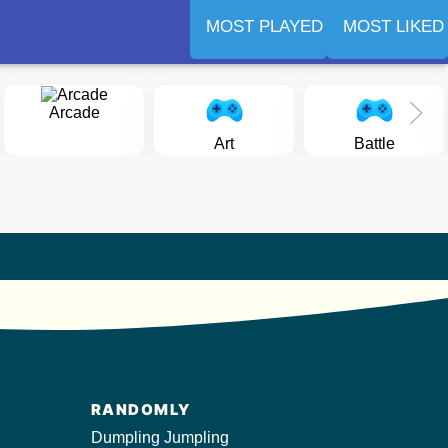
MOST PLAYED
MOST LIKED
Arcade
Art
Battle
RANDOMLY
Dumpling Jumpling