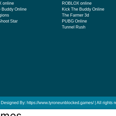
 online
ROBLOX online
e Buddy Online
Kick The Buddy Online
gions
The Farmer 3d
hoot Star
PUBG Online
Tunnel Rush
 Designed By: https://www.tyroneunblocked.games/ | All rights r
ames