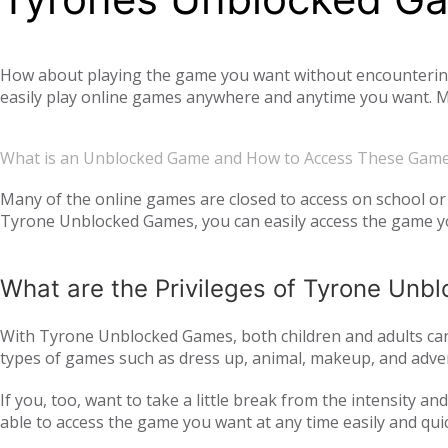
How about playing the game you want without encountering a
easily play online games anywhere and anytime you want. Mo
offer you not only single-player games, but also global mul
completely free. Tyrone Unblocked Games, which offers you t
What is an Unblocked Game and How to Access These Gam
You will not need any additional applications or add-ons t
OS, Windows operating system, and then tyroneunblockedgam
Many of the online games are closed to access on school or 
Tyrone Unblocked Games, you can easily access the game you
easily access our website and enjoy unblocked games.
What are the Privileges of Tyrone Un
With Tyrone Unblocked Games, both children and adults can 
types of games such as dress up, animal, makeup, and adven
to all age groups and genders with action games such as si
If you, too, want to take a little break from the intensity 
multiplayer online games, such as
, with your frie
IO games
able to access the game you want at any time easily and qui
every day. Thus, we ensure that you continue to get acqua
following the trend and providing all the games that are c