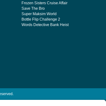
Frozen Sisters Cruise Affair
Save The Bro
Super Maksim World
Bottle Flip Challenge 2
Words Detective Bank Heist
eserved.