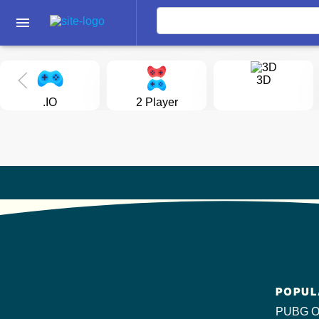
menu
3D
.IO
2 Player
POPUL
PUBG O