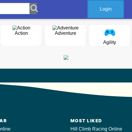
Login
Action
Adventure
Agility
AR
MOST LIKED
nline
Hill Climb Racing Online