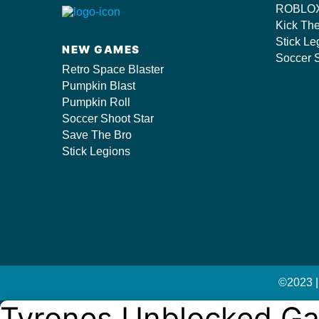
ROBLOX
s/
Kick Th
Stick Le
NEW GAMES
Soccer S
Retro Space Blaster
Pumpkin Blast
Pumpkin Roll
Soccer Shoot Star
Save The Bro
Stick Legions
©2023 |
Tyrones Unblocked G