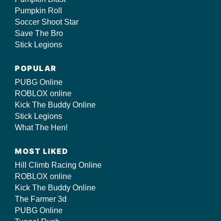
Pumpkin Roll
Soccer Shoot Star
Save The Bro
Stick Legions
POPULAR
PUBG Online
ROBLOX online
Kick The Buddy Online
Stick Legions
What The Hen!
MOST LIKED
Hill Climb Racing Online
ROBLOX online
Kick The Buddy Online
The Farmer 3d
PUBG Online