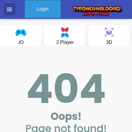
menu
Login
.IO
2 Player
3D