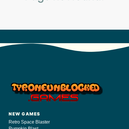
s/
NEW GAMES
Retro Space Blaster
Pumpkin Blast