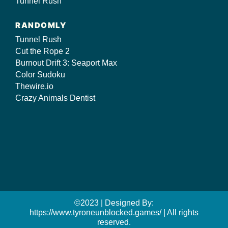
Tunnel Rush
RANDOMLY
Tunnel Rush
Cut the Rope 2
Burnout Drift 3: Seaport Max
Color Sudoku
Thewire.io
Crazy Animals Dentist
©2023 | Designed By:
https://www.tyroneunblocked.games/ | All rights
reserved.