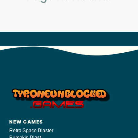
s/
NEW GAMES
Retro Space Blaster
Pumpkin Blast