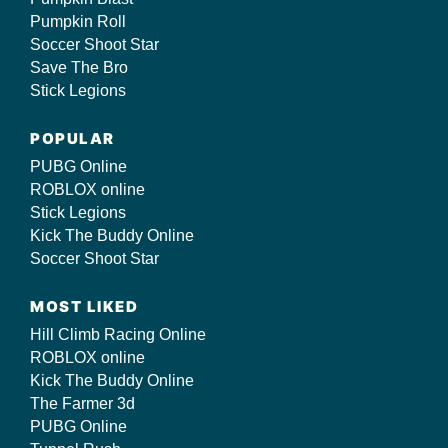
Pumpkin Roll
Soccer Shoot Star
Save The Bro
Stick Legions
POPULAR
PUBG Online
ROBLOX online
Stick Legions
Kick The Buddy Online
Soccer Shoot Star
MOST LIKED
Hill Climb Racing Online
ROBLOX online
Kick The Buddy Online
The Farmer 3d
PUBG Online