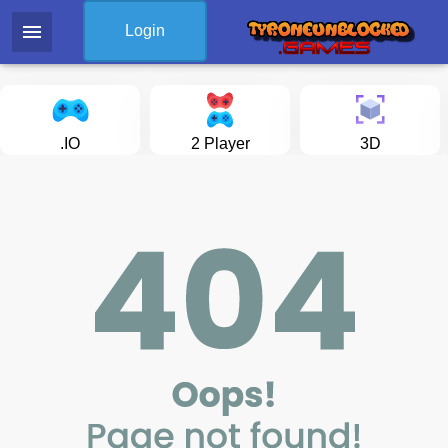
menu
Login
.IO
2 Player
3D