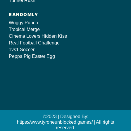
Tunnel Rush
RANDOMLY
Wuggy Punch
Tropical Merge
Cinema Lovers Hidden Kiss
Real Football Challenge
1vs1 Soccer
Peppa Pig Easter Egg
©2023 | Designed By:
https://www.tyroneunblocked.games/ | All rights
reserved.