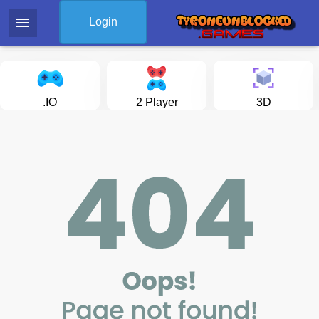
menu
Login
.IO
2 Player
3D