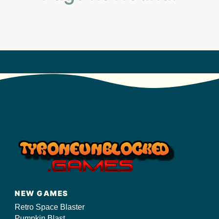
s/
NEW GAMES
Retro Space Blaster
Pumpkin Blast