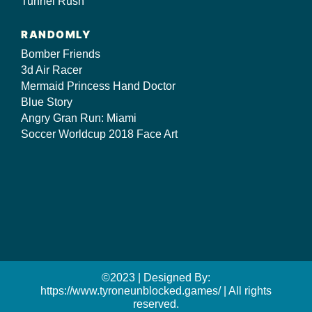
Tunnel Rush
RANDOMLY
Bomber Friends
3d Air Racer
Mermaid Princess Hand Doctor
Blue Story
Angry Gran Run: Miami
Soccer Worldcup 2018 Face Art
©2023 | Designed By:
https://www.tyroneunblocked.games/ | All rights
reserved.