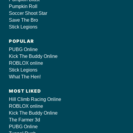
Pumpkin Roll
Soccer Shoot Star
Save The Bro
Stick Legions
POPULAR
PUBG Online
Kick The Buddy Online
ROBLOX online
Stick Legions
What The Hen!
MOST LIKED
Hill Climb Racing Online
ROBLOX online
Kick The Buddy Online
The Farmer 3d
PUBG Online