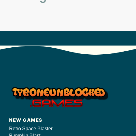
s/
NEW GAMES
Retro Space Blaster
Pumpkin Blast