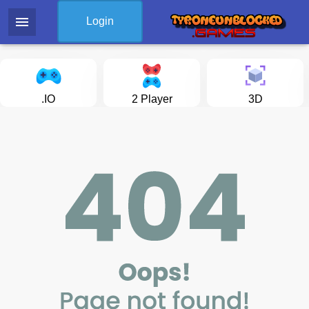
menu
Login
.IO
2 Player
3D