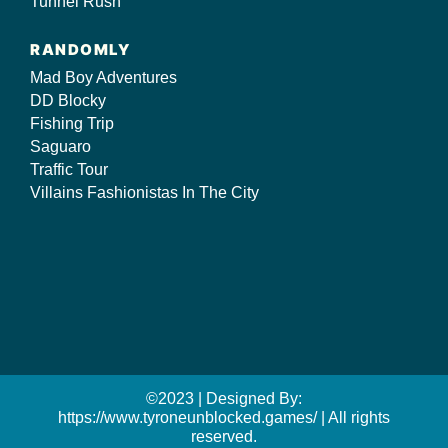
Tunnel Rush
RANDOMLY
Mad Boy Adventures
DD Blocky
Fishing Trip
Saguaro
Traffic Tour
Villains Fashionistas In The City
©2023 | Designed By:
https://www.tyroneunblocked.games/ | All rights
reserved.