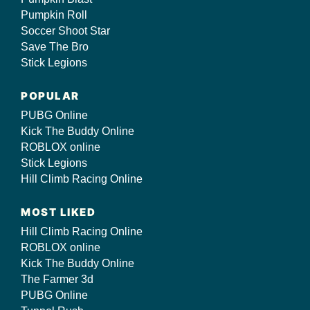
Pumpkin Roll
Soccer Shoot Star
Save The Bro
Stick Legions
POPULAR
PUBG Online
Kick The Buddy Online
ROBLOX online
Stick Legions
Hill Climb Racing Online
MOST LIKED
Hill Climb Racing Online
ROBLOX online
Kick The Buddy Online
The Farmer 3d
PUBG Online