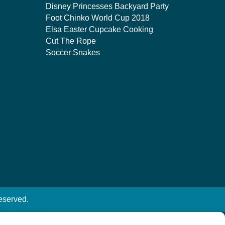
Disney Princesses Backyard Party
Foot Chinko World Cup 2018
Elsa Easter Cupcake Cooking
Cut The Rope
Soccer Snakes
eserved.