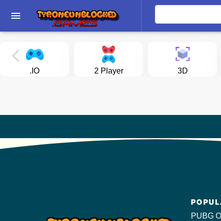
menu
.IO
2 Player
3D
POPUL
PUBG O