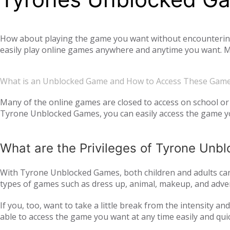
How about playing the game you want without encountering a
easily play online games anywhere and anytime you want. Mo
offer you not only single-player games, but also global mul
completely free. Tyrone Unblocked Games, which offers you t
What is an Unblocked Game and How to Access These Gam
You will not need any additional applications or add-ons t
OS, Windows operating system, and then tyroneunblockedgam
Many of the online games are closed to access on school or 
Tyrone Unblocked Games, you can easily access the game you
easily access our website and enjoy unblocked games.
What are the Privileges of Tyrone Un
With Tyrone Unblocked Games, both children and adults can 
types of games such as dress up, animal, makeup, and adven
to all age groups and genders with action games such as si
If you, too, want to take a little break from the intensity 
multiplayer online games, such as
, with your frie
IO games
able to access the game you want at any time easily and qui
every day. Thus, we ensure that you continue to get acqua
following the trend and providing all the games that are c