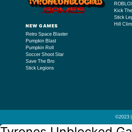
ROBLOX
Kick Th
Stick Le
s/
Hill Cli
NEW GAMES
Retro Space Blaster
Pumpkin Blast
Pumpkin Roll
Soccer Shoot Star
Save The Bro
Stick Legions
©2023 |
Tyrones Unblocked G