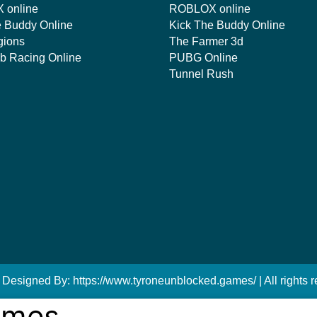
 online
ROBLOX online
e Buddy Online
Kick The Buddy Online
gions
The Farmer 3d
mb Racing Online
PUBG Online
Tunnel Rush
 Designed By: https://www.tyroneunblocked.games/ | All rights r
ames