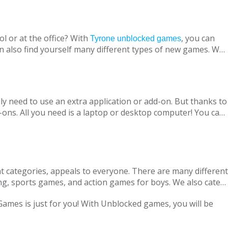
l or at the office? With
, you can
Tyrone unblocked games
n also find yourself many different types of new games. We
ine with your virtual friends from around the world, are
 loved ones, is designed to suit both adults and children.
nt without being blocked, you should have Chrome OS, Mac
ly need to use an extra application or add-on. But thanks to
ons. All you need is a laptop or desktop computer! You can
t categories, appeals to everyone. There are many different
ng, sports games, and action games for boys. We also cater
only with single-player games, but also with our variety of
 Games is just for you! With Unblocked games, you will be
locked Games, we are adding new games to our portfolio
every day in accordance with the new versions and we are
ge pass the necessary tests. Therefore, parents can safely