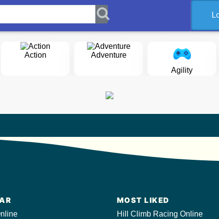
L
Action
Adventure
Agility
AR
MOST LIKED
nline
Hill Climb Racing Online