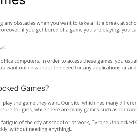
ny obstacles when you want to take a little break at schoo
reover, if you get bored of a game you are playing, you ca
tiplayer games. Our unblocked games, which you can play onl
he opportunity to have a pleasant time with your family and
es?
o access unblocked games. In order to play the game you wa
es.com just log in to the site.
office computers. In order to access these games, you usual
 want online without the need for any applications or add-
blocked Games?
play the game they want. Our site, which has many differen
ture for girls, while there are many games such as car raci
mulation or zombie games. You can have a pleasant time not 
and fatigue of the day at school or at work, Tyrone Unblocked
nds or with players from all over the world. As Tyrone Unb
ckly, without needing anything!
inted with new games every day. We are updating our games 
oming out on our page. All of our unblocked games on our pa