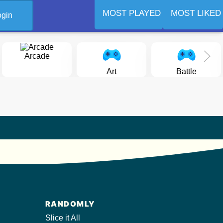
MOST PLAYED
MOST LIKED
ogin
Arcade
Art
Battle
RANDOMLY
Slice it All