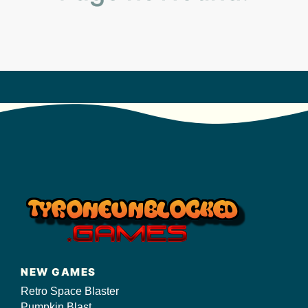
s/
NEW GAMES
Retro Space Blaster
Pumpkin Blast