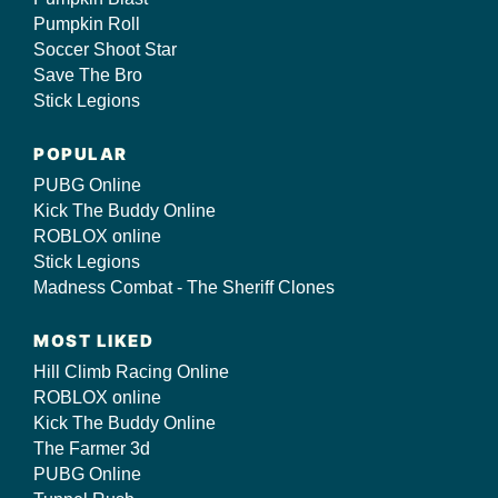
Pumpkin Roll
Soccer Shoot Star
Save The Bro
Stick Legions
POPULAR
PUBG Online
Kick The Buddy Online
ROBLOX online
Stick Legions
Madness Combat - The Sheriff Clones
MOST LIKED
Hill Climb Racing Online
ROBLOX online
Kick The Buddy Online
The Farmer 3d
PUBG Online