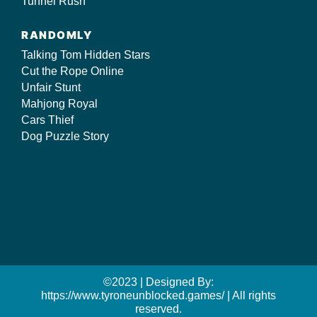
Tunnel Rush
RANDOMLY
Talking Tom Hidden Stars
Cut the Rope Online
Unfair Stunt
Mahjong Royal
Cars Thief
Dog Puzzle Story
©2023 | Designed By:
https://www.tyroneunblocked.games/ | All rights
reserved.