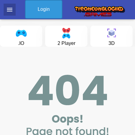
menu
Login
.IO
2 Player
3D