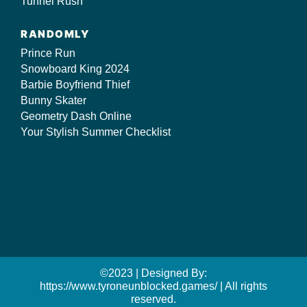
Tunnel Rush
RANDOMLY
Prince Run
Snowboard King 2024
Barbie Boyfriend Thief
Bunny Skater
Geometry Dash Online
Your Stylish Summer Checklist
©2023 | Designed By:
https://www.tyroneunblocked.games/ | All rights
reserved.