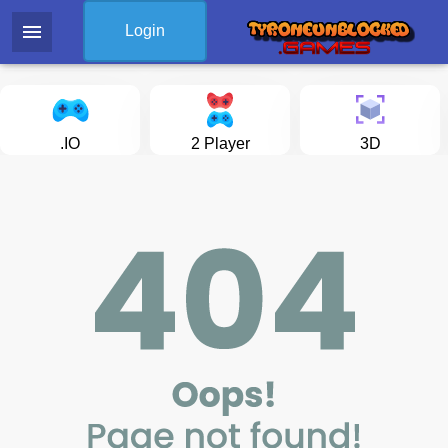
menu
Login
.IO
2 Player
3D