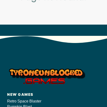
s/
NEW GAMES
Retro Space Blaster
Pumpkin Blast