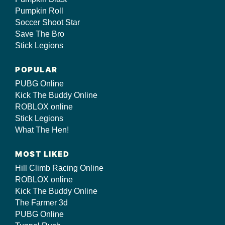
Pumpkin Roll
Soccer Shoot Star
Save The Bro
Stick Legions
POPULAR
PUBG Online
Kick The Buddy Online
ROBLOX online
Stick Legions
What The Hen!
MOST LIKED
Hill Climb Racing Online
ROBLOX online
Kick The Buddy Online
The Farmer 3d
PUBG Online