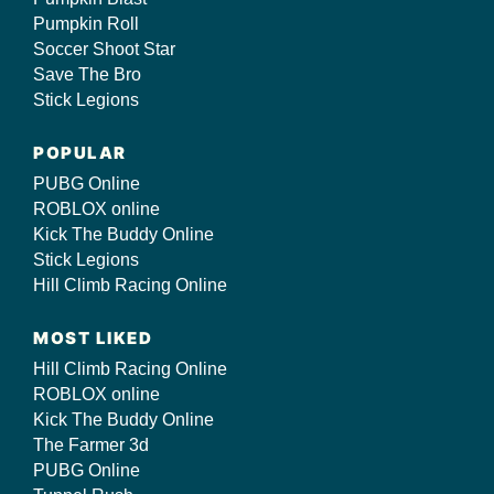
Pumpkin Roll
Soccer Shoot Star
Save The Bro
Stick Legions
POPULAR
PUBG Online
ROBLOX online
Kick The Buddy Online
Stick Legions
Hill Climb Racing Online
MOST LIKED
Hill Climb Racing Online
ROBLOX online
Kick The Buddy Online
The Farmer 3d
PUBG Online