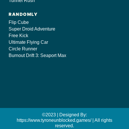
Tunnel Rush
RANDOMLY
Flip Cube
Super Droid Adventure
Free Kick
Ultimate Flying Car
Circle Runner
Burnout Drift 3: Seaport Max
©2023 | Designed By:
https://www.tyroneunblocked.games/ | All rights
reserved.