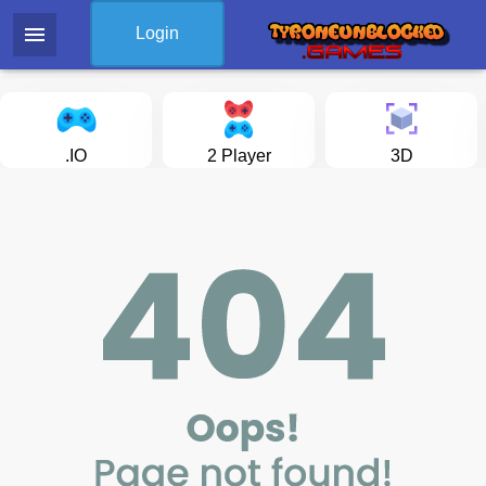
menu
Login
.IO
2 Player
3D