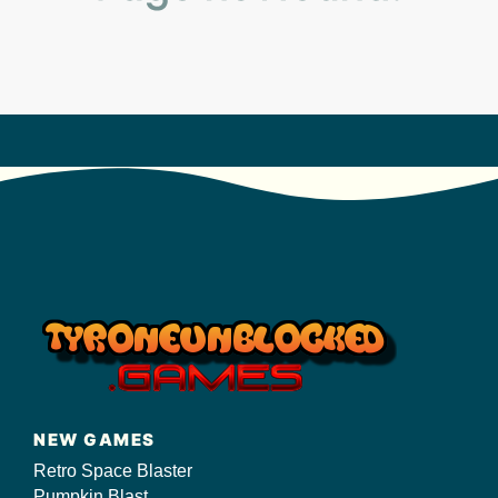
s/
NEW GAMES
Retro Space Blaster
Pumpkin Blast