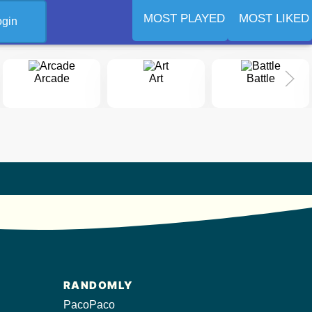
MOST PLAYED
MOST LIKED
ogin
Arcade
Art
Battle
RANDOMLY
PacoPaco