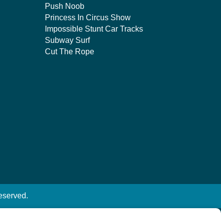
Push Noob
Princess In Circus Show
Impossible Stunt Car Tracks
Subway Surf
Cut The Rope
eserved.