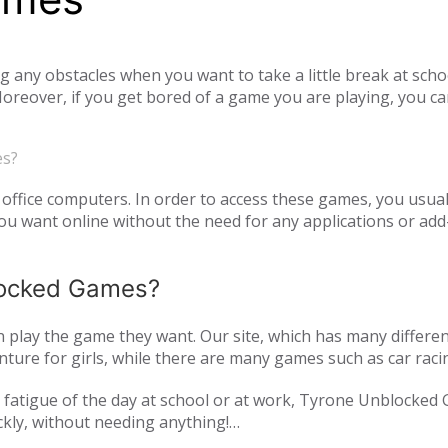
ny obstacles when you want to take a little break at schoo
reover, if you get bored of a game you are playing, you ca
tiplayer games. Our unblocked games, which you can play onl
he opportunity to have a pleasant time with your family and
es?
o access unblocked games. In order to play the game you wa
es.com just log in to the site.
office computers. In order to access these games, you usual
 want online without the need for any applications or add-
blocked Games?
play the game they want. Our site, which has many differen
ture for girls, while there are many games such as car raci
mulation or zombie games. You can have a pleasant time not 
and fatigue of the day at school or at work, Tyrone Unblocked
nds or with players from all over the world. As Tyrone Unb
ckly, without needing anything!
inted with new games every day. We are updating our games 
oming out on our page. All of our unblocked games on our pa