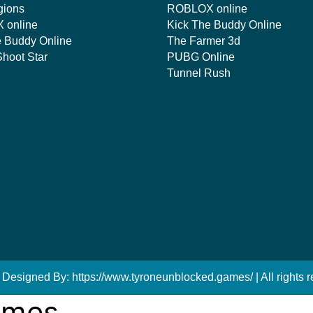
gions
ROBLOX online
 online
Kick The Buddy Online
e Buddy Online
The Farmer 3d
hoot Star
PUBG Online
Tunnel Rush
 Designed By: https://www.tyroneunblocked.games/ | All rights r
ames