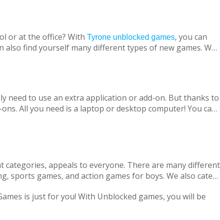
l or at the office? With
, you can
Tyrone unblocked games
n also find yourself many different types of new games. We
ine with your virtual friends from around the world, are
 loved ones, is designed to suit both adults and children.
nt without being blocked, you should have Chrome OS, Mac
ly need to use an extra application or add-on. But thanks to
ons. All you need is a laptop or desktop computer! You can
t categories, appeals to everyone. There are many different
ng, sports games, and action games for boys. We also cater
only with single-player games, but also with our variety of
 Games is just for you! With Unblocked games, you will be
locked Games, we are adding new games to our portfolio
every day in accordance with the new versions and we are
ge pass the necessary tests. Therefore, parents can safely