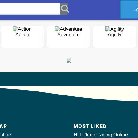
L
Action
Adventure
Agility
AR
MOST LIKED
nline
Hill Climb Racing Online