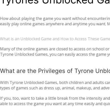
How about playing the game you want without encountering a
easily play online games anywhere and anytime you want. Mo
offer you not only single-player games, but also global mul
completely free. Tyrone Unblocked Games, which offers you t
What is an Unblocked Game and How to Access These Gam
You will not need any additional applications or add-ons t
OS, Windows operating system, and then tyroneunblockedgam
Many of the online games are closed to access on school or 
Tyrone Unblocked Games, you can easily access the game you
easily access our website and enjoy unblocked games.
What are the Privileges of Tyrone Un
With Tyrone Unblocked Games, both children and adults can 
types of games such as dress up, animal, makeup, and adven
to all age groups and genders with action games such as si
If you, too, want to take a little break from the intensity 
multiplayer online games, such as
, with your frie
IO games
able to access the game you want at any time easily and qui
every day. Thus, we ensure that you continue to get acqua
following the trend and providing all the games that are c