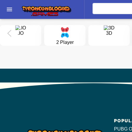
menu
.IO
3D
2 Player
POPUL
PUBG O