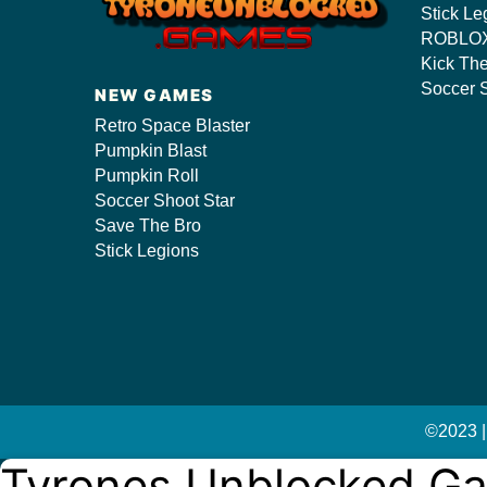
Stick Le
ROBLOX
Kick Th
s/
Soccer S
NEW GAMES
Retro Space Blaster
Pumpkin Blast
Pumpkin Roll
Soccer Shoot Star
Save The Bro
Stick Legions
©2023 |
Tyrones Unblocked G