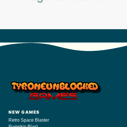
s/
NEW GAMES
Retro Space Blaster
Pumpkin Blast