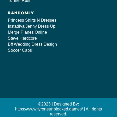
Tunnel Rush
RANDOMLY
Princess Shirts N Dresses
Instadiva Jenny Dress Up
Merge Planes Online
Steve Hardcore
Bff Wedding Dress Design
Soccer Caps
©2023 | Designed By:
https://www.tyroneunblocked.games/ | All rights
reserved.