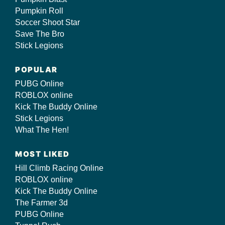
Pumpkin Roll
Soccer Shoot Star
Save The Bro
Stick Legions
POPULAR
PUBG Online
ROBLOX online
Kick The Buddy Online
Stick Legions
What The Hen!
MOST LIKED
Hill Climb Racing Online
ROBLOX online
Kick The Buddy Online
The Farmer 3d
PUBG Online