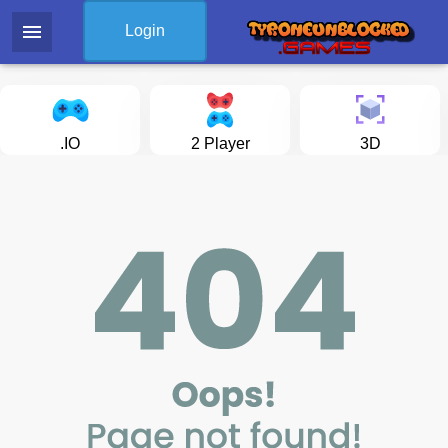
menu
Login
.IO
2 Player
3D