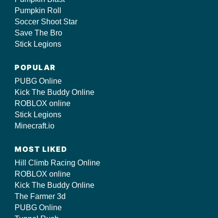
Pumpkin Roll
Soccer Shoot Star
Save The Bro
Stick Legions
POPULAR
PUBG Online
Kick The Buddy Online
ROBLOX online
Stick Legions
Minecraft.io
MOST LIKED
Hill Climb Racing Online
ROBLOX online
Kick The Buddy Online
The Farmer 3d
PUBG Online