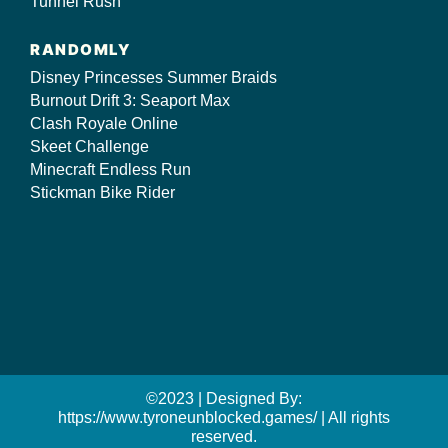
Tunnel Rush
RANDOMLY
Disney Princesses Summer Braids
Burnout Drift 3: Seaport Max
Clash Royale Online
Skeet Challenge
Minecraft Endless Run
Stickman Bike Rider
©2023 | Designed By:
https://www.tyroneunblocked.games/ | All rights
reserved.