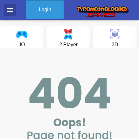
menu
Login
.IO
2 Player
3D