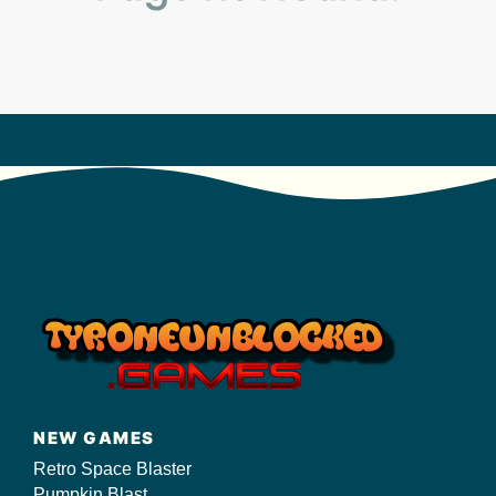
s/
NEW GAMES
Retro Space Blaster
Pumpkin Blast