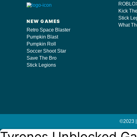
ROBLOX
s/
Kick Th
Stick Le
NEW GAMES
What Th
Retro Space Blaster
Pumpkin Blast
Pumpkin Roll
Soccer Shoot Star
Save The Bro
Stick Legions
©2023 |
Tyrones Unblocked G