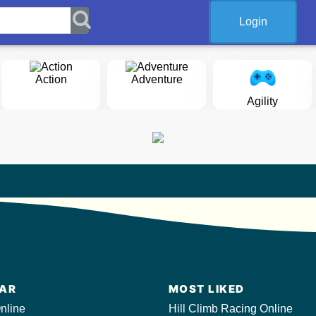
Login
Action
Adventure
Agility
AR
MOST LIKED
nline
Hill Climb Racing Online