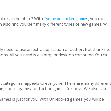
l or at the office? With
, you can
Tyrone unblocked games
n also find yourself many different types of new games. We
ine with your virtual friends from around the world, are
 loved ones, is designed to suit both adults and children.
nt without being blocked, you should have Chrome OS, Mac
ly need to use an extra application or add-on. But thanks to
ons. All you need is a laptop or desktop computer! You can
t categories, appeals to everyone. There are many different
ng, sports games, and action games for boys. We also cater
only with single-player games, but also with our variety of
 Games is just for you! With Unblocked games, you will be
locked Games, we are adding new games to our portfolio
every day in accordance with the new versions and we are
ge pass the necessary tests. Therefore, parents can safely