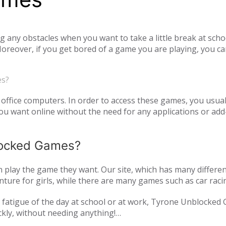
ny obstacles when you want to take a little break at schoo
reover, if you get bored of a game you are playing, you ca
tiplayer games. Our unblocked games, which you can play onl
he opportunity to have a pleasant time with your family and
es?
o access unblocked games. In order to play the game you wa
es.com just log in to the site.
office computers. In order to access these games, you usual
 want online without the need for any applications or add-
blocked Games?
play the game they want. Our site, which has many differen
ture for girls, while there are many games such as car raci
mulation or zombie games. You can have a pleasant time not 
and fatigue of the day at school or at work, Tyrone Unblocked
nds or with players from all over the world. As Tyrone Unb
ckly, without needing anything!
inted with new games every day. We are updating our games 
oming out on our page. All of our unblocked games on our pa