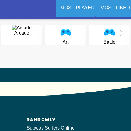
MOST PLAYED
MOST LIKED
Arcade
Art
Battle
RANDOMLY
Subway Surfers Online