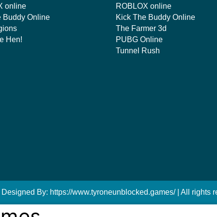
 online
ROBLOX online
e Buddy Online
Kick The Buddy Online
gions
The Farmer 3d
e Hen!
PUBG Online
Tunnel Rush
 Designed By: https://www.tyroneunblocked.games/ | All rights r
ames