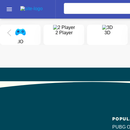
menu
2 Player
3D
.IO
POPUL
PUBG O