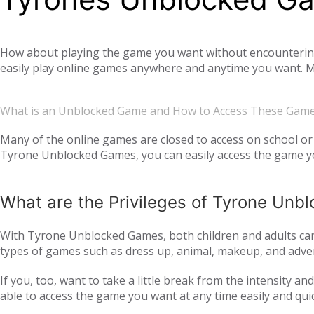
How about playing the game you want without encountering a
easily play online games anywhere and anytime you want. Mo
offer you not only single-player games, but also global mul
completely free. Tyrone Unblocked Games, which offers you t
What is an Unblocked Game and How to Access These Gam
You will not need any additional applications or add-ons t
OS, Windows operating system, and then tyroneunblockedgam
Many of the online games are closed to access on school or 
Tyrone Unblocked Games, you can easily access the game you
easily access our website and enjoy unblocked games.
What are the Privileges of Tyrone Un
With Tyrone Unblocked Games, both children and adults can 
types of games such as dress up, animal, makeup, and adven
to all age groups and genders with action games such as si
If you, too, want to take a little break from the intensity 
multiplayer online games, such as
, with your frie
IO games
able to access the game you want at any time easily and qui
every day. Thus, we ensure that you continue to get acqua
following the trend and providing all the games that are c