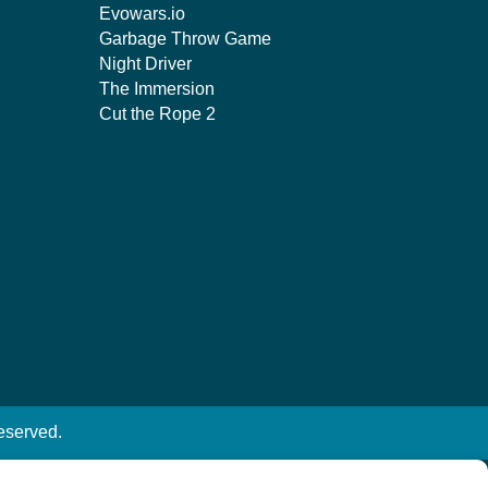
Evowars.io
Garbage Throw Game
Night Driver
The Immersion
Cut the Rope 2
eserved.