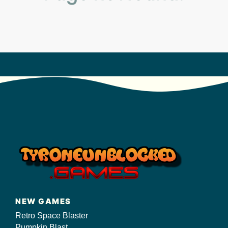
s/
NEW GAMES
Retro Space Blaster
Pumpkin Blast