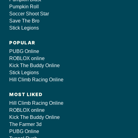
Pumpkin Roll
Soccer Shoot Star
Save The Bro
Stick Legions
POPULAR
PUBG Online
ROBLOX online
Kick The Buddy Online
Stick Legions
Hill Climb Racing Online
MOST LIKED
Hill Climb Racing Online
ROBLOX online
Kick The Buddy Online
The Farmer 3d
PUBG Online