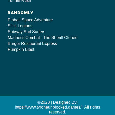
Tunnel Rush
RANDOMLY
Pinball Space Adventure
Stick Legions
Subway Surf Surfers
Madness Combat - The Sheriff Clones
Burger Restaurant Express
Pumpkin Blast
©2023 | Designed By:
https://www.tyroneunblocked.games/ | All rights
reserved.