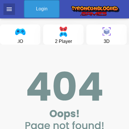
menu
Login
.IO
2 Player
3D