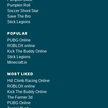
Pumpkin Roll
Soccer Shoot Star
Save The Bro
Stick Legions
POPULAR
PUBG Online
ROBLOX online
Kick The Buddy Online
Stick Legions
Minecraft.io
MOST LIKED
Hill Climb Racing Online
ROBLOX online
Kick The Buddy Online
The Farmer 3d
PUBG Online