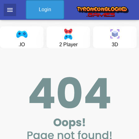
menu
Login
.IO
2 Player
3D