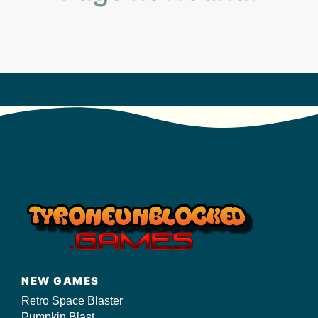
s/
NEW GAMES
Retro Space Blaster
Pumpkin Blast