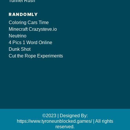
Tunnel Rush
RANDOMLY
Coloring Cars Time
Minecraft Crazysteve.io
Neutrino
4 Pics 1 Word Online
Dunk Shot
Cut the Rope Experiments
©2023 | Designed By:
https://www.tyroneunblocked.games/ | All rights
reserved.