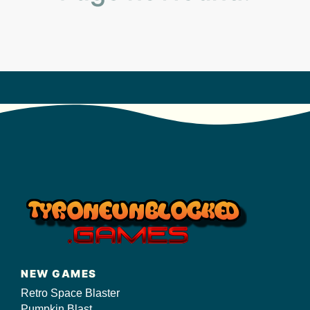
s/
NEW GAMES
Retro Space Blaster
Pumpkin Blast