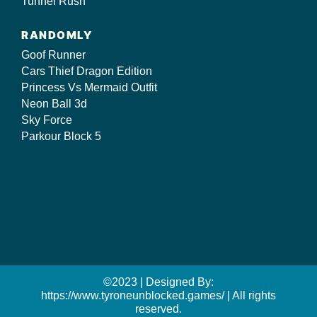
Tunnel Rush
RANDOMLY
Goof Runner
Cars Thief Dragon Edition
Princess Vs Mermaid Outfit
Neon Ball 3d
Sky Force
Parkour Block 5
©2023 | Designed By:
https://www.tyroneunblocked.games/ | All rights
reserved.