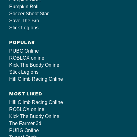
Pumpkin Roll
Soccer Shoot Star
Save The Bro
Stick Legions
POPULAR
PUBG Online
ROBLOX online
Kick The Buddy Online
Stick Legions
Hill Climb Racing Online
MOST LIKED
Hill Climb Racing Online
ROBLOX online
Kick The Buddy Online
The Farmer 3d
PUBG Online