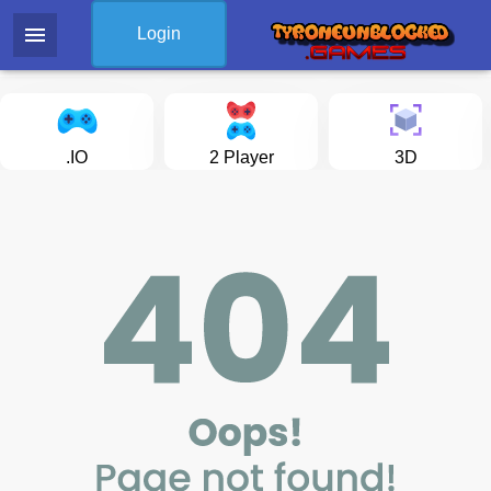
menu
Login
.IO
2 Player
3D