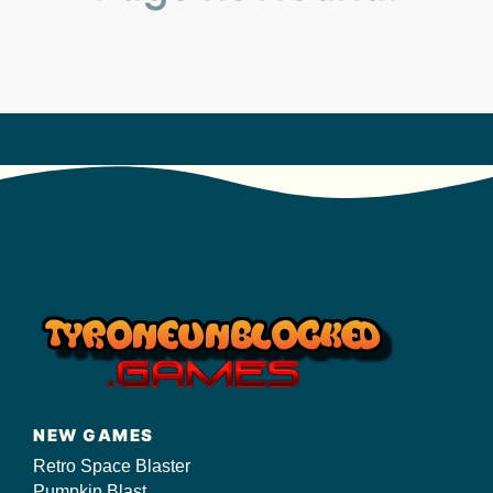
s/
NEW GAMES
Retro Space Blaster
Pumpkin Blast