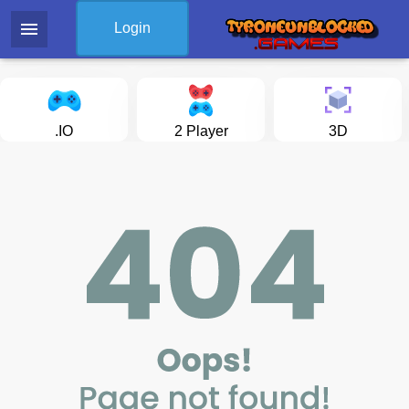
menu
Login
.IO
2 Player
3D