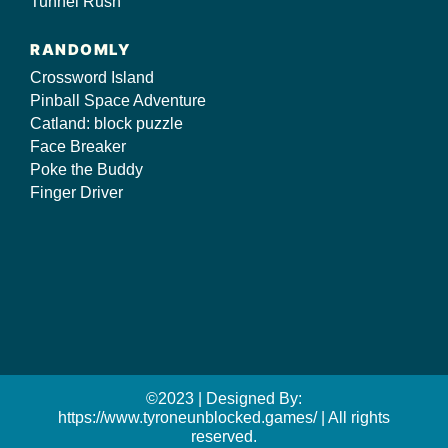
Tunnel Rush
RANDOMLY
Crossword Island
Pinball Space Adventure
Catland: block puzzle
Face Breaker
Poke the Buddy
Finger Driver
©2023 | Designed By:
https://www.tyroneunblocked.games/ | All rights
reserved.