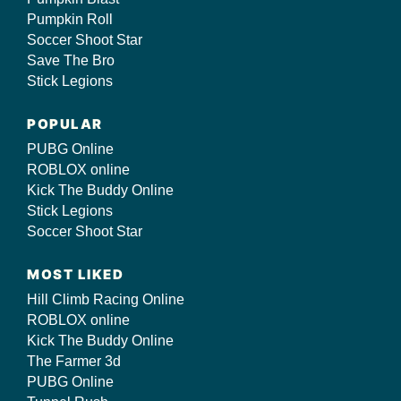
Pumpkin Roll
Soccer Shoot Star
Save The Bro
Stick Legions
POPULAR
PUBG Online
ROBLOX online
Kick The Buddy Online
Stick Legions
Soccer Shoot Star
MOST LIKED
Hill Climb Racing Online
ROBLOX online
Kick The Buddy Online
The Farmer 3d
PUBG Online