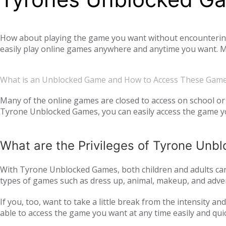
How about playing the game you want without encountering a
easily play online games anywhere and anytime you want. Mo
offer you not only single-player games, but also global mul
completely free. Tyrone Unblocked Games, which offers you t
What is an Unblocked Game and How to Access These Gam
You will not need any additional applications or add-ons t
OS, Windows operating system, and then tyroneunblockedgam
Many of the online games are closed to access on school or 
Tyrone Unblocked Games, you can easily access the game you
easily access our website and enjoy unblocked games.
What are the Privileges of Tyrone Un
With Tyrone Unblocked Games, both children and adults can 
types of games such as dress up, animal, makeup, and adven
to all age groups and genders with action games such as si
If you, too, want to take a little break from the intensity 
multiplayer online games, such as
, with your frie
IO games
able to access the game you want at any time easily and qui
every day. Thus, we ensure that you continue to get acqua
following the trend and providing all the games that are c