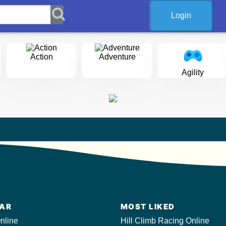
Login
Action
Adventure
Agility
AR
MOST LIKED
nline
Hill Climb Racing Online