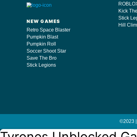
ROBLOX
s/
Kick Th
Stick Le
NEW GAMES
Hill Cli
Retro Space Blaster
Pumpkin Blast
Pumpkin Roll
Soccer Shoot Star
Save The Bro
Stick Legions
©2023 |
Tyrones Unblocked G