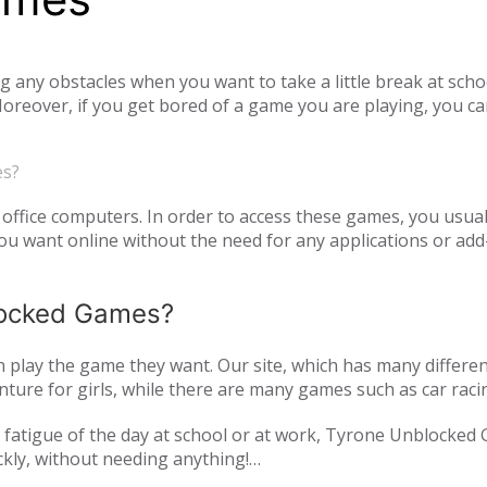
ny obstacles when you want to take a little break at schoo
reover, if you get bored of a game you are playing, you ca
tiplayer games. Our unblocked games, which you can play onl
he opportunity to have a pleasant time with your family and
es?
o access unblocked games. In order to play the game you wa
es.com just log in to the site.
office computers. In order to access these games, you usual
 want online without the need for any applications or add-
blocked Games?
play the game they want. Our site, which has many differen
ture for girls, while there are many games such as car raci
mulation or zombie games. You can have a pleasant time not 
and fatigue of the day at school or at work, Tyrone Unblocked
nds or with players from all over the world. As Tyrone Unb
ckly, without needing anything!
inted with new games every day. We are updating our games 
oming out on our page. All of our unblocked games on our pa