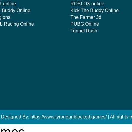
 online
ROBLOX online
e Buddy Online
Kick The Buddy Online
gions
The Farmer 3d
mb Racing Online
PUBG Online
Tunnel Rush
 Designed By: https://www.tyroneunblocked.games/ | All rights r
ames