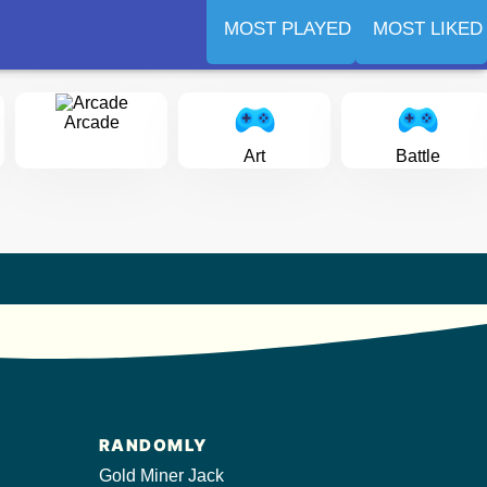
MOST PLAYED
MOST LIKED
Arcade
Art
Battle
RANDOMLY
Gold Miner Jack