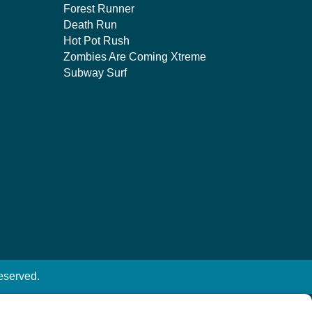
Forest Runner
Death Run
Hot Pot Rush
Zombies Are Coming Xtreme
Subway Surf
eserved.