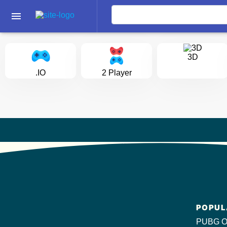
menu
3D
.IO
2 Player
POPUL
PUBG O