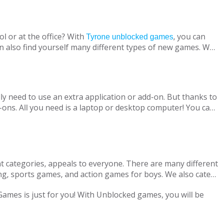
l or at the office? With
, you can
Tyrone unblocked games
n also find yourself many different types of new games. We
ine with your virtual friends from around the world, are
 loved ones, is designed to suit both adults and children.
nt without being blocked, you should have Chrome OS, Mac
ly need to use an extra application or add-on. But thanks to
ons. All you need is a laptop or desktop computer! You can
t categories, appeals to everyone. There are many different
ng, sports games, and action games for boys. We also cater
only with single-player games, but also with our variety of
 Games is just for you! With Unblocked games, you will be
locked Games, we are adding new games to our portfolio
every day in accordance with the new versions and we are
ge pass the necessary tests. Therefore, parents can safely