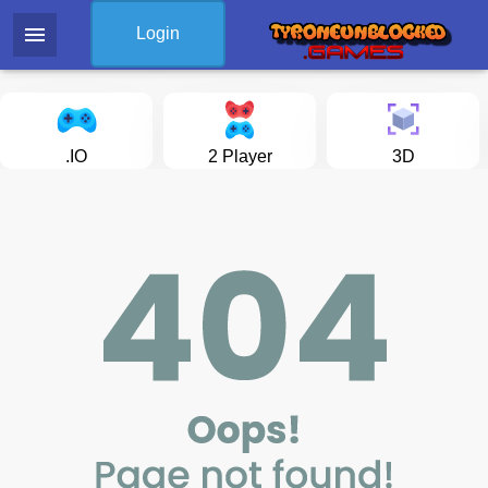
menu
Login
.IO
2 Player
3D