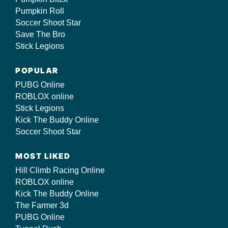
Pumpkin Roll
Soccer Shoot Star
Save The Bro
Stick Legions
POPULAR
PUBG Online
ROBLOX online
Stick Legions
Kick The Buddy Online
Soccer Shoot Star
MOST LIKED
Hill Climb Racing Online
ROBLOX online
Kick The Buddy Online
The Farmer 3d
PUBG Online