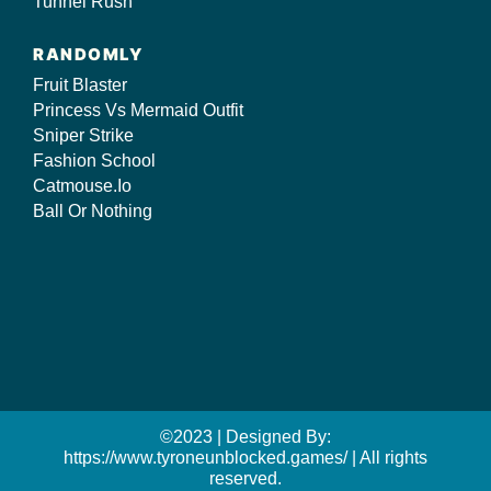
Tunnel Rush
RANDOMLY
Fruit Blaster
Princess Vs Mermaid Outfit
Sniper Strike
Fashion School
Catmouse.Io
Ball Or Nothing
©2023 | Designed By:
https://www.tyroneunblocked.games/ | All rights
reserved.