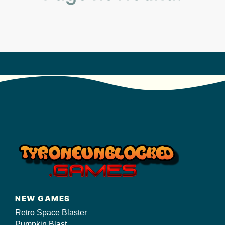
s/
NEW GAMES
Retro Space Blaster
Pumpkin Blast