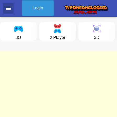
menu
Login
.IO
2 Player
3D