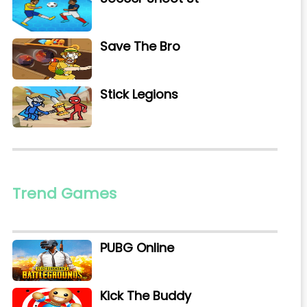
Save The Bro
Stick Legions
Trend Games
PUBG Online
Kick The Buddy