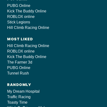
PUBG Online
Kick The Buddy Online
ROBLOX online
Stick Legions
Hill Climb Racing Online
MOST LIKED
Hill Climb Racing Online
ROBLOX online
Kick The Buddy Online
The Farmer 3d
PUBG Online
Tunnel Rush
RANDOMLY
My Dream Hospital
Traffic Racing
Toasty Time