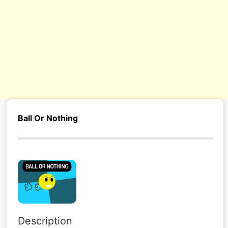
s/
Ball Or Nothing
Description