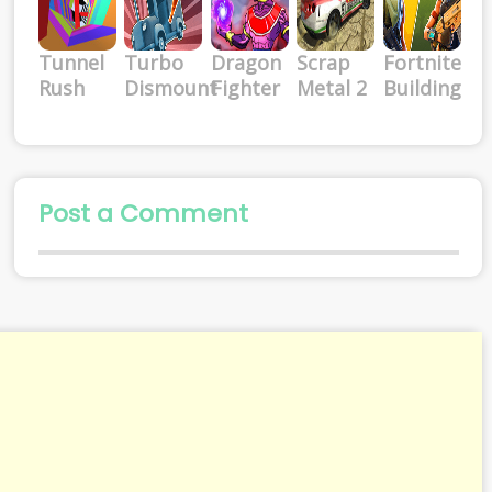
Tunnel
Turbo
Dragon
Scrap
Fortnite
Rush
Dismount
Fighter
Metal 2
Building
Post a Comment