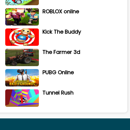
ROBLOX online
Kick The Buddy
The Farmer 3d
PUBG Online
Tunnel Rush