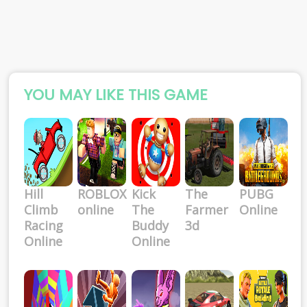
YOU MAY LIKE THIS GAME
Hill
ROBLOX
Kick
The
PUBG
Climb
online
The
Farmer
Online
Racing
Buddy
3d
Online
Online