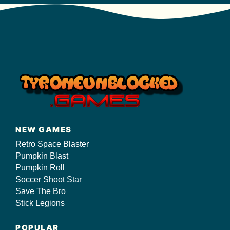
NEW GAMES
Retro Space Blaster
Pumpkin Blast
Pumpkin Roll
Soccer Shoot Star
Save The Bro
Stick Legions
POPULAR