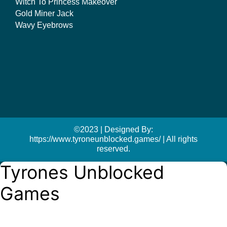
Witch To Princess Makeover
Gold Miner Jack
Wavy Eyebrows
©2023 | Designed By:
https://www.tyroneunblocked.games/ | All rights
reserved.
Tyrones Unblocked
Games