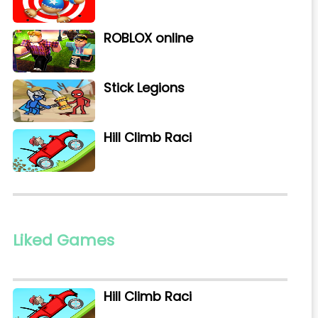
ROBLOX online
Stick Legions
Hill Climb Raci
Liked Games
Hill Climb Raci