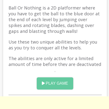
Ball Or Nothing is a 2D platformer where
you have to get the ball to the blue door at
the end of each level by jumping over
spikes and rotating blades, dashing over
gaps and blasting through walls!
Use these two unique abilities to help you
as you try to conquer all the levels.
The abilities are only active for a limited
amount of time before they are deactivated
and you'll have to wait for them to recharge
before you can use them again.
PLAY GAME
Use them wisely!
Good Luck!