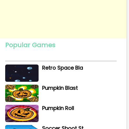
Popular Games
Retro Space Bla
Pumpkin Blast
Pumpkin Roll
Soccer Shoot St