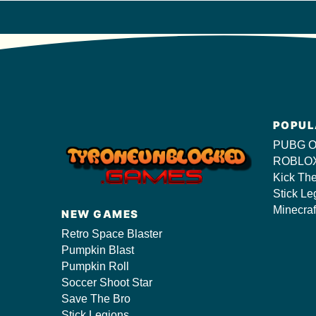
POPUL
PUBG O
ROBLOX
Kick Th
Stick Le
Minecraf
NEW GAMES
Retro Space Blaster
Pumpkin Blast
Pumpkin Roll
Soccer Shoot Star
Save The Bro
Stick Legions