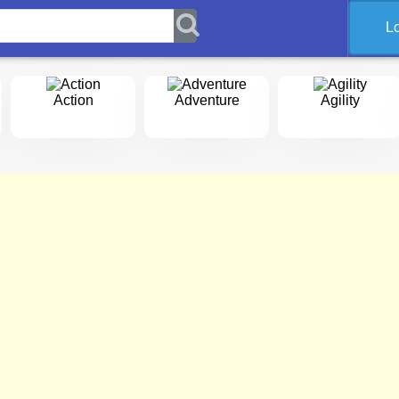
L
Action
Adventure
Agility