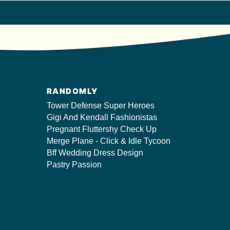
RANDOMLY
Tower Defense Super Heroes
Gigi And Kendall Fashionistas
Pregnant Fluttershy Check Up
Merge Plane - Click & Idle Tycoon
Bff Wedding Dress Design
Pastry Passion