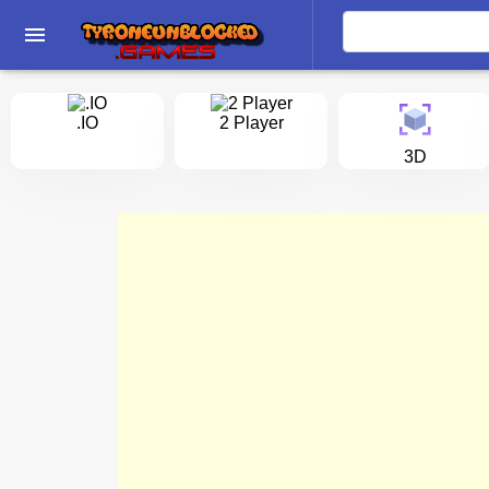
menu
.IO
2 Player
3D