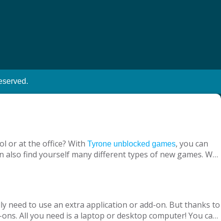
eserved.
l or at the office? With
, you can
Tyrone unblocked games
n also find yourself many different types of new games. We
ine with your virtual friends from around the world, are
 loved ones, is designed to suit both adults and children.
nt without being blocked, you should have Chrome OS, Mac
ly need to use an extra application or add-on. But thanks to
ons. All you need is a laptop or desktop computer! You can