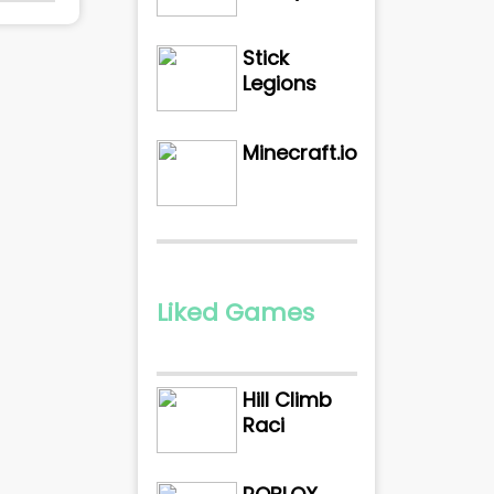
Stick
Legions
Minecraft.io
Liked Games
Hill Climb
Raci