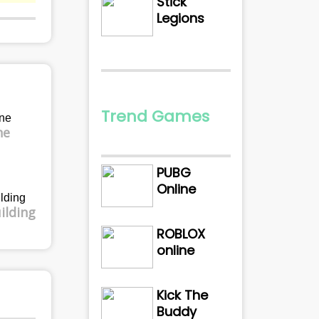
Stick
Legions
Trend Games
ne
PUBG
Online
ilding
ROBLOX
online
Kick The
Buddy