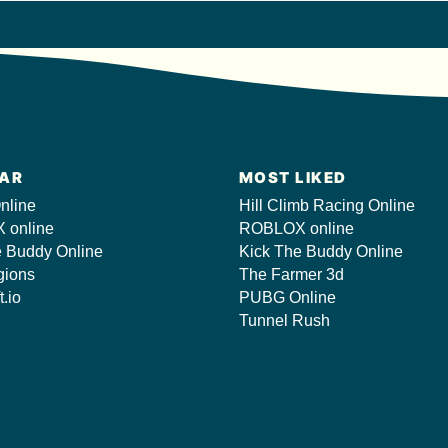
AR
MOST LIKED
nline
Hill Climb Racing Online
 online
ROBLOX online
e Buddy Online
Kick The Buddy Online
gions
The Farmer 3d
t.io
PUBG Online
Tunnel Rush