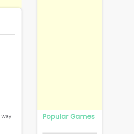
Popular Games
r way