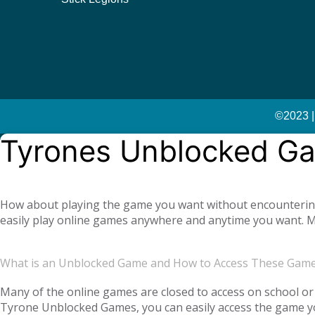
©2023 |
Tyrones Unblocked G
How about playing the game you want without encountering a
easily play online games anywhere and anytime you want. Mo
offer you not only single-player games, but also global mul
completely free. Tyrone Unblocked Games, which offers you t
What is an Unblocked Game and How to Access These Gam
You will not need any additional applications or add-ons t
OS, Windows operating system, and then tyroneunblockedgam
Many of the online games are closed to access on school or 
Tyrone Unblocked Games, you can easily access the game you