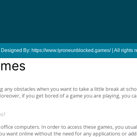
 Designed By: https://www.tyroneunblocked.games/ | All rights r
ames
ny obstacles when you want to take a little break at schoo
reover, if you get bored of a game you are playing, you ca
tiplayer games. Our unblocked games, which you can play onl
he opportunity to have a pleasant time with your family and
es?
o access unblocked games. In order to play the game you wa
es.com just log in to the site.
office computers. In order to access these games, you usual
 want online without the need for any applications or add-