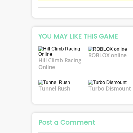
YOU MAY LIKE THIS GAME
ROBLOX online
Hill Climb Racing
Online
Tunnel Rush
Turbo Dismount
Post a Comment