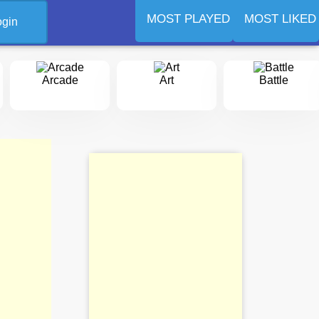
MOST PLAYED
MOST LIKED
ogin
Arcade
Art
Battle