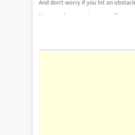
And don’t worry if you hit an obstacl
You can always revive yourself once.
So test your reflexes in this colorful
INSTRUCTION
You move along the tunnel with the le
the screen and dodge as many obstac