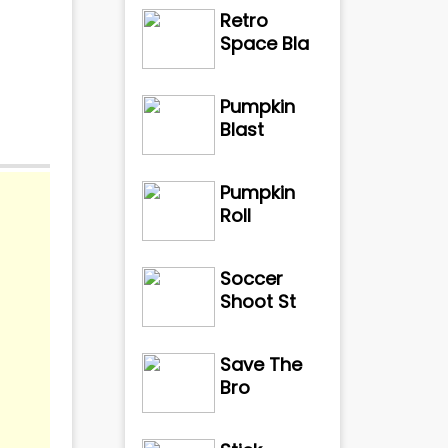
Retro
Space Bla
Pumpkin
Blast
Pumpkin
Roll
de of
Soccer
Shoot St
Save The
Bro