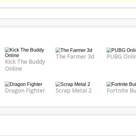
The Farmer 3d
PUBG Onli
Kick The Buddy
Online
Dragon Fighter
Scrap Metal 2
Fortnite Bu