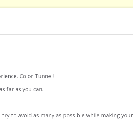
rience, Color Tunnel!
as far as you can.
so try to avoid as many as possible while making you