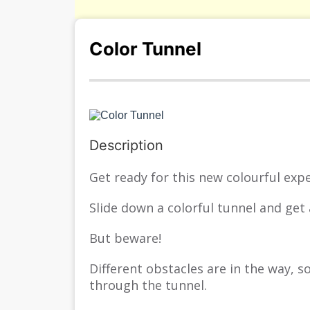
Color Tunnel
s/
Description
Get ready for this new colourful expe
Slide down a colorful tunnel and get 
But beware!
Different obstacles are in the way, 
through the tunnel.