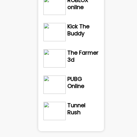
ROBLOX
online
Kick The
Buddy
The Farmer
3d
PUBG
Online
Tunnel
Rush