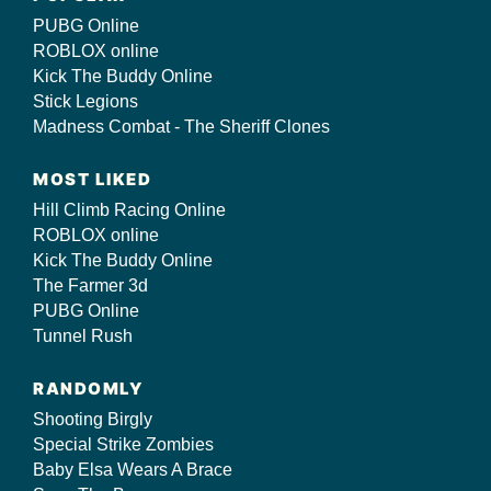
PUBG Online
ROBLOX online
Kick The Buddy Online
Stick Legions
Madness Combat - The Sheriff Clones
MOST LIKED
Hill Climb Racing Online
ROBLOX online
Kick The Buddy Online
The Farmer 3d
PUBG Online
Tunnel Rush
RANDOMLY
Shooting Birgly
Special Strike Zombies
Baby Elsa Wears A Brace