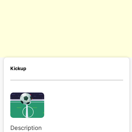
s/
Kickup
Description