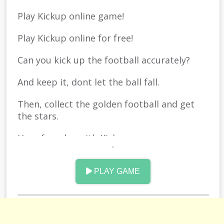
Play Kickup online game!
Play Kickup online for free!
Can you kick up the football accurately?
And keep it, dont let the ball fall.
Then, collect the golden football and get
the stars.
Have fun play with Kickup.
Good luck.
PLAY GAME
Play Free Online Version in your browser.