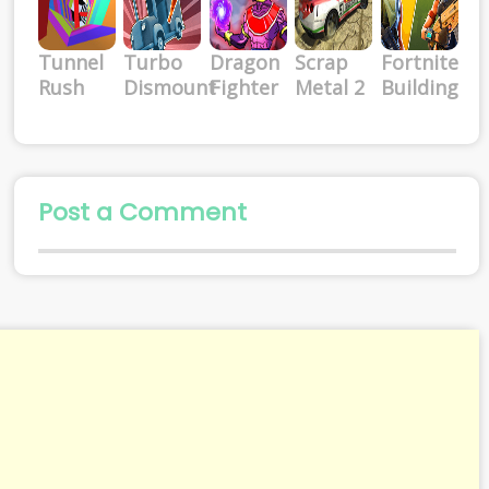
Tunnel
Turbo
Dragon
Scrap
Fortnite
Rush
Dismount
Fighter
Metal 2
Building
Post a Comment