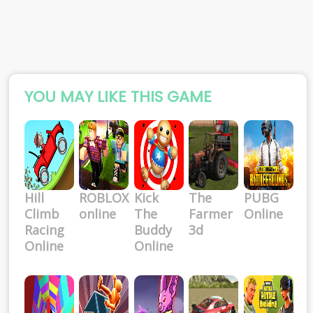
YOU MAY LIKE THIS GAME
Hill
ROBLOX
Kick
The
PUBG
Climb
online
The
Farmer
Online
Racing
Buddy
3d
Online
Online