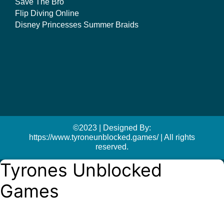
Save The Bro
Flip Diving Online
Disney Princesses Summer Braids
©2023 | Designed By:
https://www.tyroneunblocked.games/ | All rights
reserved.
Tyrones Unblocked
Games