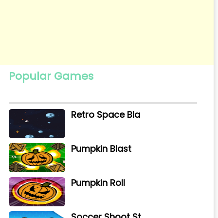
Popular Games
Retro Space Bla
Pumpkin Blast
Pumpkin Roll
Soccer Shoot St