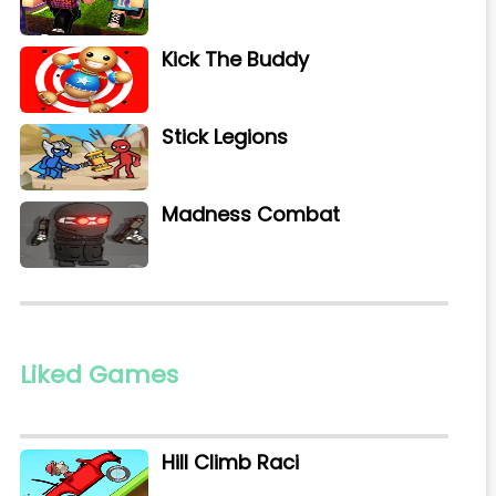
Kick The Buddy
Stick Legions
Madness Combat
Liked Games
Hill Climb Raci