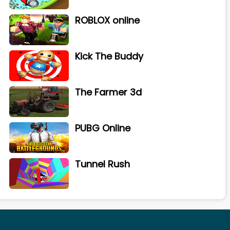
ROBLOX online
Kick The Buddy
The Farmer 3d
PUBG Online
Tunnel Rush