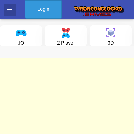
menu
Login
.IO
2 Player
3D