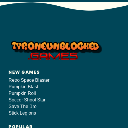
NEW GAMES
Retro Space Blaster
Pumpkin Blast
Pumpkin Roll
Soccer Shoot Star
Save The Bro
Stick Legions
POPULAR