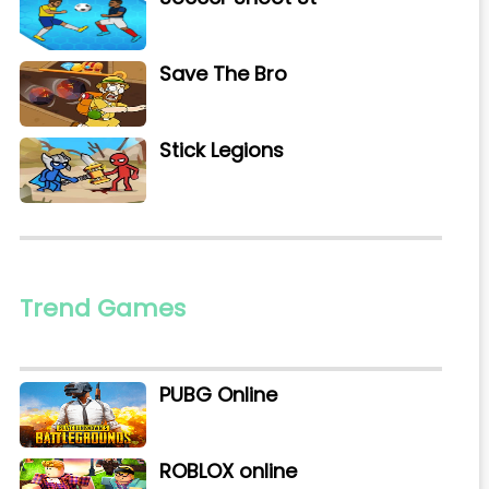
Save The Bro
Stick Legions
Trend Games
PUBG Online
ROBLOX online