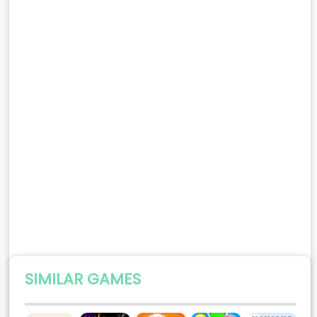
SIMILAR GAMES