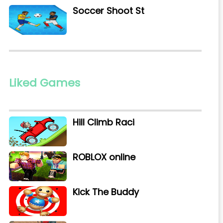
Soccer Shoot St
Liked Games
Hill Climb Raci
ROBLOX online
Kick The Buddy