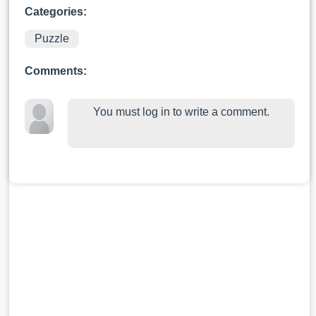
Categories:
Puzzle
Comments:
You must log in to write a comment.