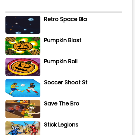
Retro Space Bla
Pumpkin Blast
Pumpkin Roll
Soccer Shoot St
Save The Bro
Stick Legions