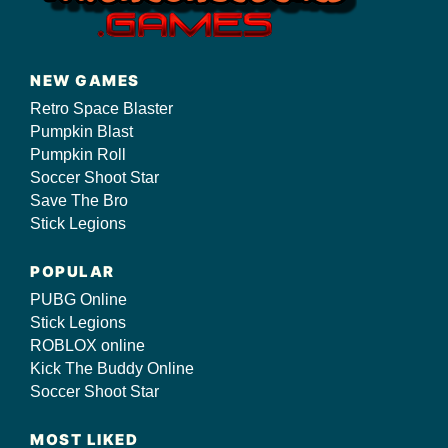
NEW GAMES
Retro Space Blaster
Pumpkin Blast
Pumpkin Roll
Soccer Shoot Star
Save The Bro
Stick Legions
POPULAR
PUBG Online
Stick Legions
ROBLOX online
Kick The Buddy Online
Soccer Shoot Star
MOST LIKED