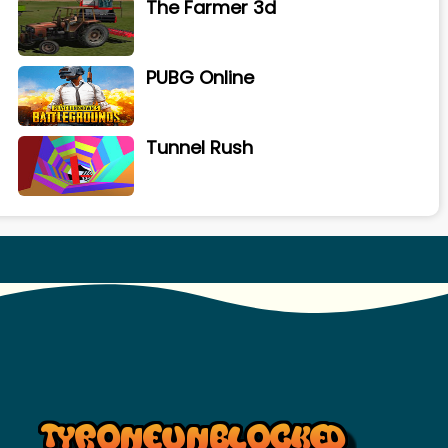
The Farmer 3d
PUBG Online
Tunnel Rush