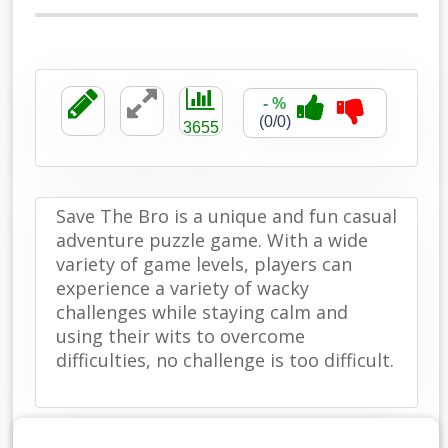
- %
(0/0)
3655
Save The Bro is a unique and fun casual
adventure puzzle game. With a wide
variety of game levels, players can
experience a variety of wacky
challenges while staying calm and
using their wits to overcome
difficulties, no challenge is too difficult.