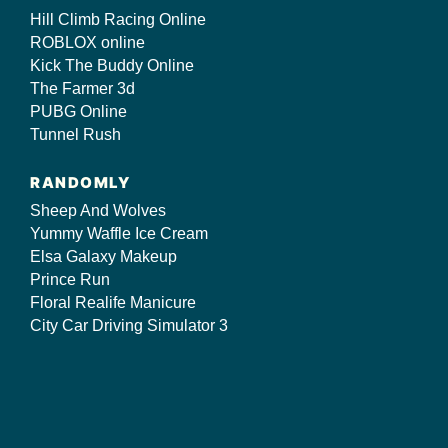
Hill Climb Racing Online
ROBLOX online
Kick The Buddy Online
The Farmer 3d
PUBG Online
Tunnel Rush
RANDOMLY
Sheep And Wolves
Yummy Waffle Ice Cream
Elsa Galaxy Makeup
Prince Run
Floral Realife Manicure
City Car Driving Simulator 3