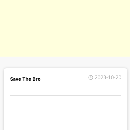
s/
2023-10-20
Save The Bro