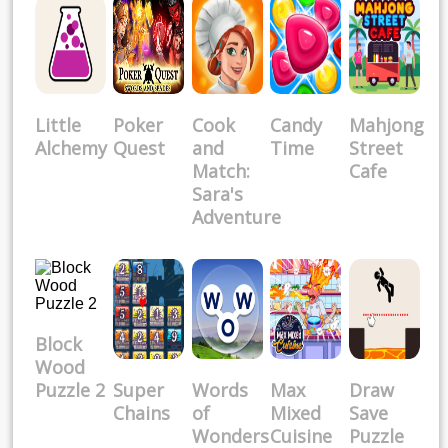
Little
Poker
Cook
Candy
Mahjong
Alchemy
Quest
and
Time
Street
Match:
Cafe
Sara's
Adventure
Block
Wood
Puzzle 2
Super
Words
Max
Draw
Chains
of
Mixed
Save
Wonders
Cuisine
Puzzle