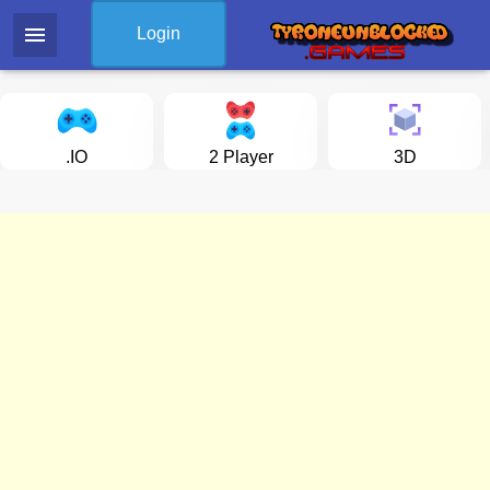
menu
Login
.IO
2 Player
3D