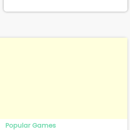
Popular Games