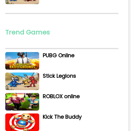
Trend Games
PUBG Online
Stick Legions
ROBLOX online
Kick The Buddy