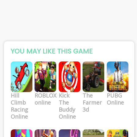
YOU MAY LIKE THIS GAME
Hill
ROBLOX
Kick
The
PUBG
Climb
online
The
Farmer
Online
Racing
Buddy
3d
Online
Online