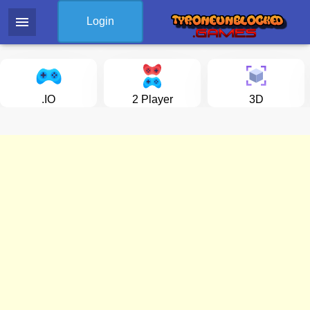
menu
Login
.IO
2 Player
3D