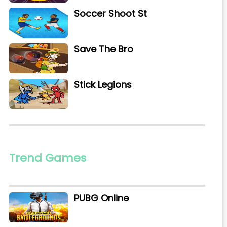
Soccer Shoot St
Save The Bro
Stick Legions
Trend Games
PUBG Online