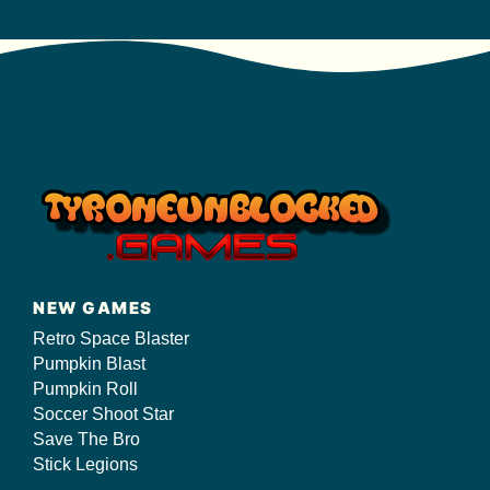
NEW GAMES
Retro Space Blaster
Pumpkin Blast
Pumpkin Roll
Soccer Shoot Star
Save The Bro
Stick Legions