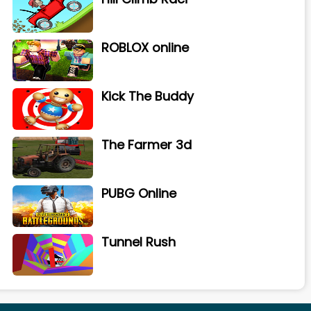
ROBLOX online
Kick The Buddy
The Farmer 3d
PUBG Online
Tunnel Rush