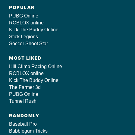
POPULAR
PUBG Online
ROBLOX online
Kick The Buddy Online
Stick Legions
Soccer Shoot Star
MOST LIKED
Hill Climb Racing Online
ROBLOX online
Kick The Buddy Online
The Farmer 3d
PUBG Online
Tunnel Rush
RANDOMLY
Baseball Pro
Bubblegum Tricks