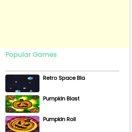
Popular Games
Retro Space Bla
Pumpkin Blast
Pumpkin Roll