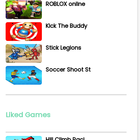
ROBLOX online
Kick The Buddy
Stick Legions
Soccer Shoot St
Liked Games
Hill Climb Raci