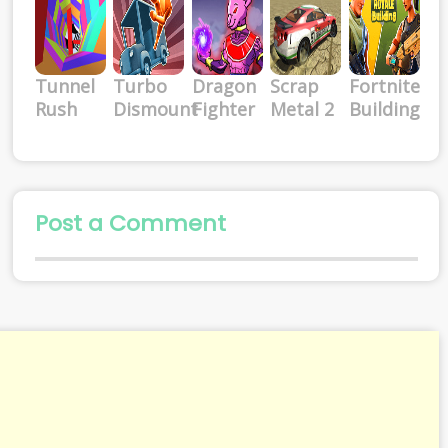
Tunnel
Turbo
Dragon
Scrap
Fortnite
Rush
Dismount
Fighter
Metal 2
Building
Post a Comment