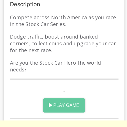
Description
Compete across North America as you race
in the Stock Car Series.
Dodge traffic, boost around banked
corners, collect coins and upgrade your car
for the next race.
Are you the Stock Car Hero the world
needs?
INSTRUCTION
PLAY GAME