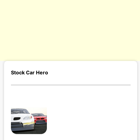
s/
Stock Car Hero