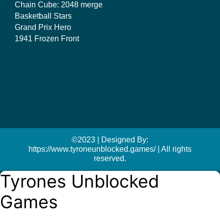
Chain Cube: 2048 merge
Basketball Stars
Grand Prix Hero
1941 Frozen Front
©2023 | Designed By:
https://www.tyroneunblocked.games/ | All rights
reserved.
Tyrones Unblocked
Games