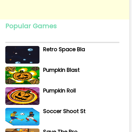
Popular Games
Retro Space Bla
Pumpkin Blast
Pumpkin Roll
Soccer Shoot St
Save The Bro