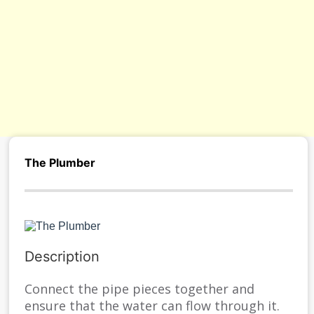
s/
The Plumber
Description
Connect the pipe pieces together and
ensure that the water can flow through it.