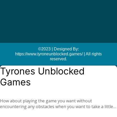
©2023 | Designed By:
https://www.tyroneunblocked.games/ | All rights
reserved.
Tyrones Unblocked
Games
How about playing the game you want without
encountering any obstacles when you want to take a little
break at school or at the office? With
Tyrone unblocked