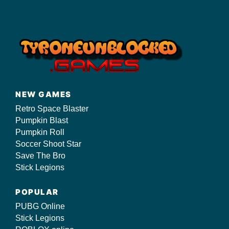
NEW GAMES
Retro Space Blaster
Pumpkin Blast
Pumpkin Roll
Soccer Shoot Star
Save The Bro
Stick Legions
POPULAR
PUBG Online
Stick Legions