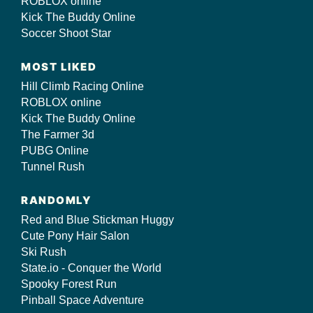
ROBLOX online
Kick The Buddy Online
Soccer Shoot Star
MOST LIKED
Hill Climb Racing Online
ROBLOX online
Kick The Buddy Online
The Farmer 3d
PUBG Online
Tunnel Rush
RANDOMLY
Red and Blue Stickman Huggy
Cute Pony Hair Salon
Ski Rush
State.io - Conquer the World
Spooky Forest Run
Pinball Space Adventure