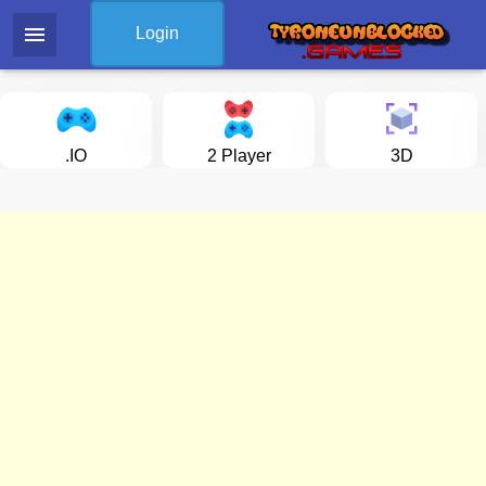
menu
Login
.IO
2 Player
3D