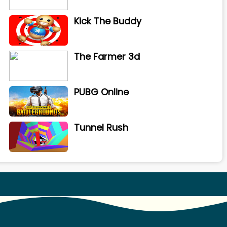
Kick The Buddy
The Farmer 3d
PUBG Online
Tunnel Rush