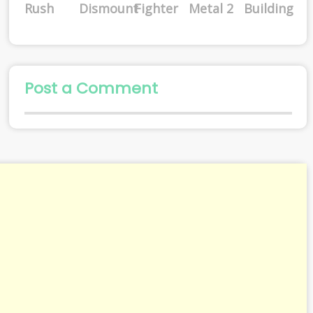
Rush
Dismount
Fighter
Metal 2
Building
Post a Comment