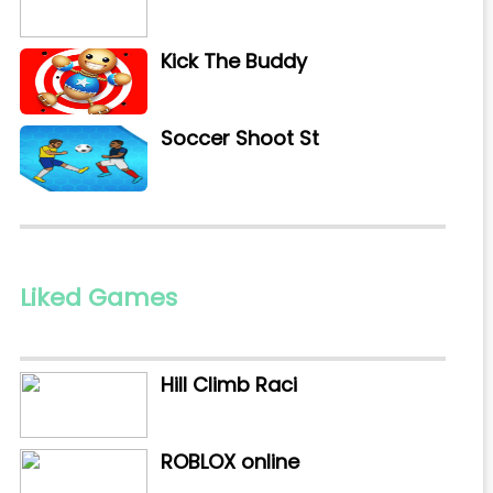
Kick The Buddy
Soccer Shoot St
Liked Games
Hill Climb Raci
ROBLOX online