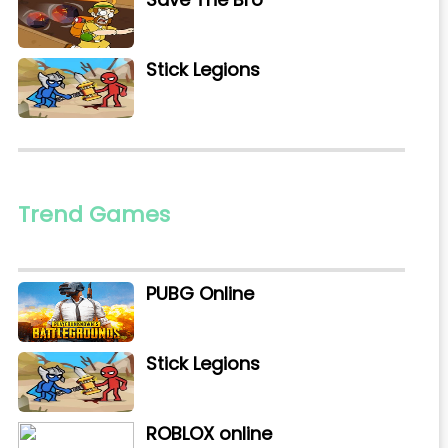
Stick Legions
Trend Games
PUBG Online
Stick Legions
ROBLOX online