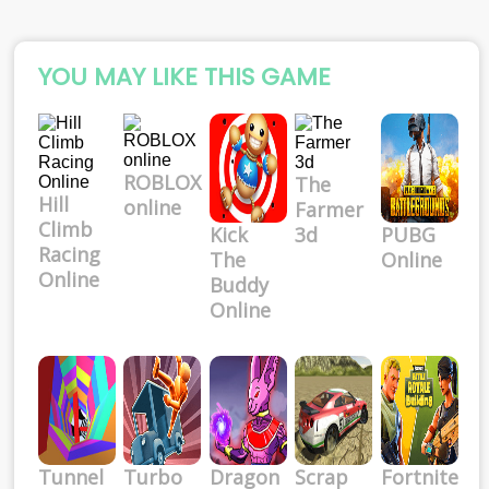
YOU MAY LIKE THIS GAME
ROBLOX
The
Hill
online
Farmer
Climb
Kick
3d
PUBG
Racing
The
Online
Online
Buddy
Online
Tunnel
Turbo
Dragon
Scrap
Fortnite