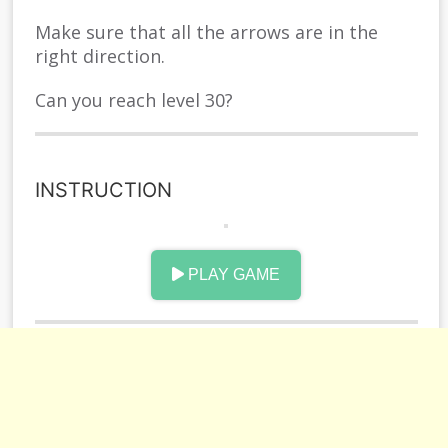
Make sure that all the arrows are in the
right direction.
Can you reach level 30?
INSTRUCTION
PLAY GAME