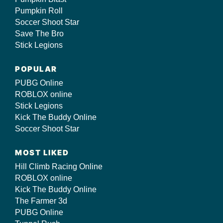
Pumpkin Roll
Soccer Shoot Star
Save The Bro
Stick Legions
POPULAR
PUBG Online
ROBLOX online
Stick Legions
Kick The Buddy Online
Soccer Shoot Star
MOST LIKED
Hill Climb Racing Online
ROBLOX online
Kick The Buddy Online
The Farmer 3d
PUBG Online