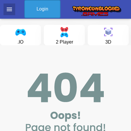
menu
Login
.IO
2 Player
3D