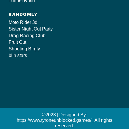
Tunnel Rush
RANDOMLY
Moto Rider 3d
Sister Night Out Party
Drag Racing Club
Fruit Cut
Shooting Birgly
blin stars
©2023 | Designed By:
https://www.tyroneunblocked.games/ | All rights
reserved.