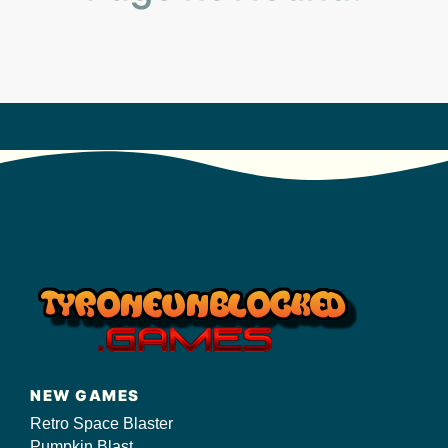
s/
NEW GAMES
Retro Space Blaster
Pumpkin Blast