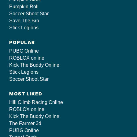
Pumpkin Roll
Soccer Shoot Star
Save The Bro
Stick Legions
POPULAR
PUBG Online
ROBLOX online
Kick The Buddy Online
Stick Legions
Soccer Shoot Star
MOST LIKED
Hill Climb Racing Online
ROBLOX online
Kick The Buddy Online
The Farmer 3d
PUBG Online