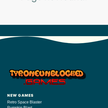
s/
NEW GAMES
Retro Space Blaster
Pumpkin Blast