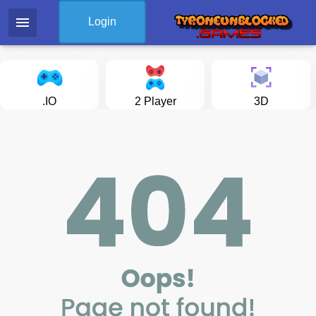
menu
Login
.IO
2 Player
3D