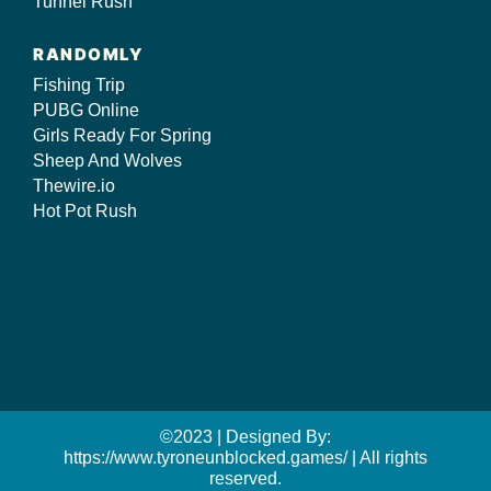
Tunnel Rush
RANDOMLY
Fishing Trip
PUBG Online
Girls Ready For Spring
Sheep And Wolves
Thewire.io
Hot Pot Rush
©2023 | Designed By:
https://www.tyroneunblocked.games/ | All rights
reserved.