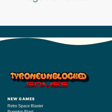
s/
NEW GAMES
Retro Space Blaster
Pumpkin Blast