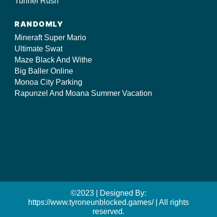
Tunnel Rush
RANDOMLY
Mineraft Super Mario
Ultimate Swat
Maze Black And Withe
Big Baller Online
Monoa City Parking
Rapunzel And Moana Summer Vacation
©2023 | Designed By:
https://www.tyroneunblocked.games/ | All rights
reserved.