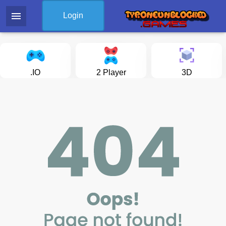
menu
Login
.IO
2 Player
3D