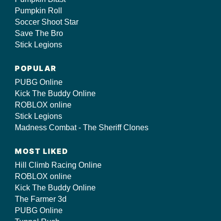
Pumpkin Roll
Soccer Shoot Star
Save The Bro
Stick Legions
POPULAR
PUBG Online
Kick The Buddy Online
ROBLOX online
Stick Legions
Madness Combat - The Sheriff Clones
MOST LIKED
Hill Climb Racing Online
ROBLOX online
Kick The Buddy Online
The Farmer 3d
PUBG Online