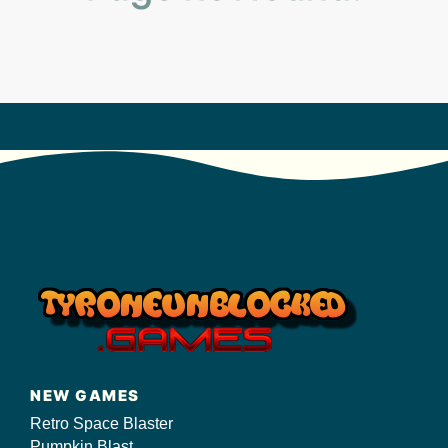
s/
NEW GAMES
Retro Space Blaster
Pumpkin Blast