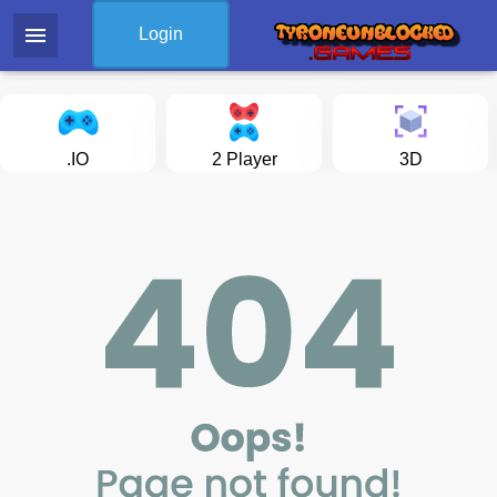
menu
Login
.IO
2 Player
3D