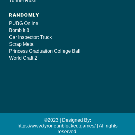
Tunnel Rush
RANDOMLY
PUBG Online
Bomb It 8
Car Inspector: Truck
Scrap Metal
Princess Graduation College Ball
World Craft 2
©2023 | Designed By:
https://www.tyroneunblocked.games/ | All rights
reserved.