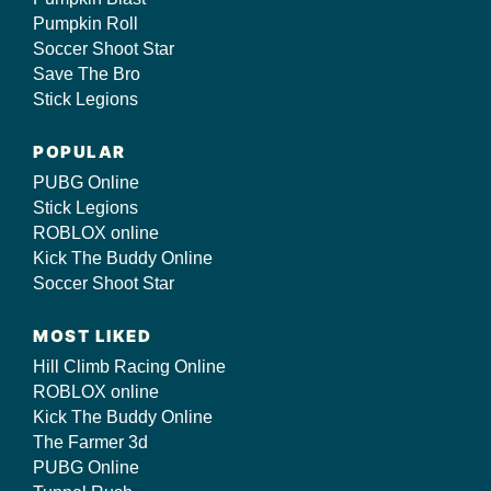
Pumpkin Roll
Soccer Shoot Star
Save The Bro
Stick Legions
POPULAR
PUBG Online
Stick Legions
ROBLOX online
Kick The Buddy Online
Soccer Shoot Star
MOST LIKED
Hill Climb Racing Online
ROBLOX online
Kick The Buddy Online
The Farmer 3d
PUBG Online