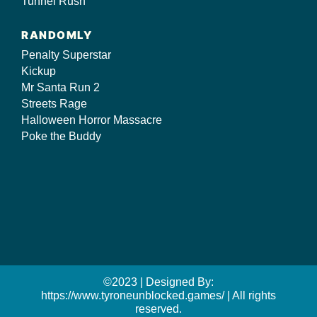
Tunnel Rush
RANDOMLY
Penalty Superstar
Kickup
Mr Santa Run 2
Streets Rage
Halloween Horror Massacre
Poke the Buddy
©2023 | Designed By:
https://www.tyroneunblocked.games/ | All rights
reserved.