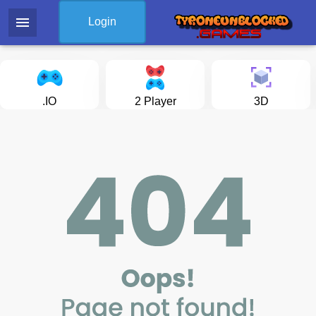
menu
Login
.IO
2 Player
3D