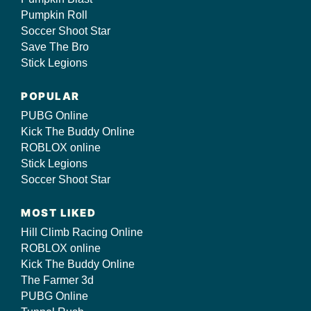
Pumpkin Roll
Soccer Shoot Star
Save The Bro
Stick Legions
POPULAR
PUBG Online
Kick The Buddy Online
ROBLOX online
Stick Legions
Soccer Shoot Star
MOST LIKED
Hill Climb Racing Online
ROBLOX online
Kick The Buddy Online
The Farmer 3d
PUBG Online