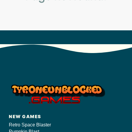
s/
NEW GAMES
Retro Space Blaster
Pumpkin Blast