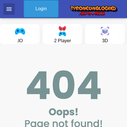
menu
Login
.IO
2 Player
3D