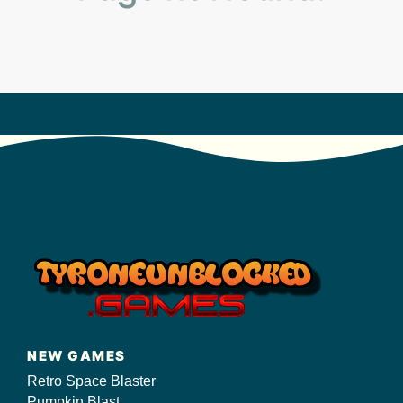
s/
NEW GAMES
Retro Space Blaster
Pumpkin Blast