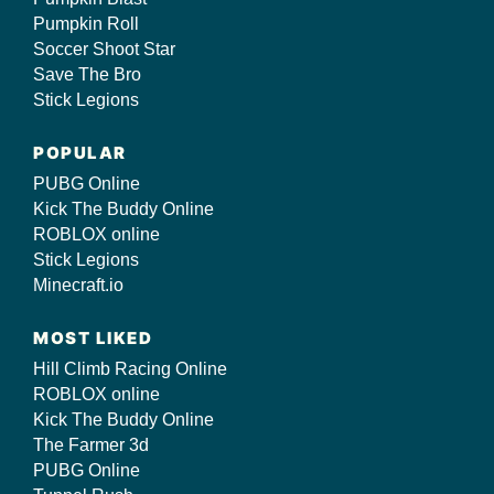
Pumpkin Roll
Soccer Shoot Star
Save The Bro
Stick Legions
POPULAR
PUBG Online
Kick The Buddy Online
ROBLOX online
Stick Legions
Minecraft.io
MOST LIKED
Hill Climb Racing Online
ROBLOX online
Kick The Buddy Online
The Farmer 3d
PUBG Online