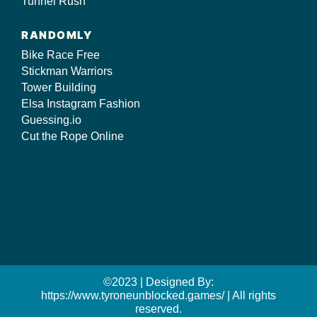
Tunnel Rush
RANDOMLY
Bike Race Free
Stickman Warriors
Tower Building
Elsa Instagram Fashion
Guessing.io
Cut the Rope Online
©2023 | Designed By:
https://www.tyroneunblocked.games/ | All rights
reserved.