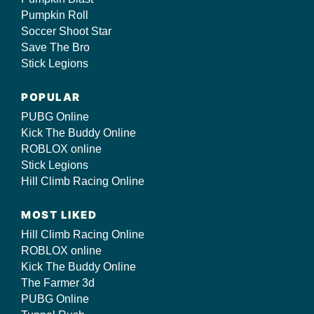
Pumpkin Roll
Soccer Shoot Star
Save The Bro
Stick Legions
POPULAR
PUBG Online
Kick The Buddy Online
ROBLOX online
Stick Legions
Hill Climb Racing Online
MOST LIKED
Hill Climb Racing Online
ROBLOX online
Kick The Buddy Online
The Farmer 3d
PUBG Online