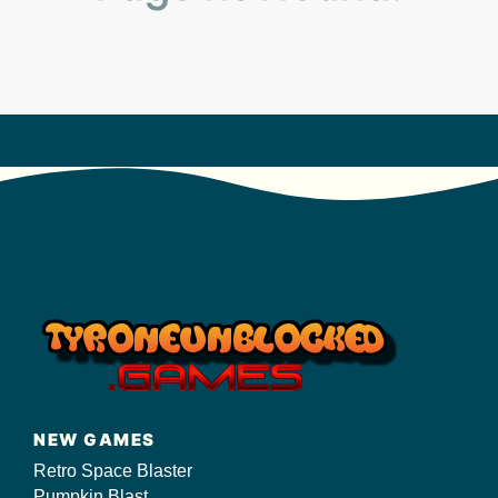
s/
NEW GAMES
Retro Space Blaster
Pumpkin Blast