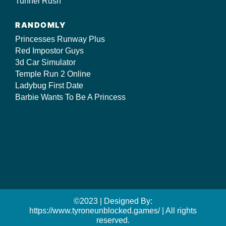
Tunnel Rush
RANDOMLY
Princesses Runway Plus
Red Impostor Guys
3d Car Simulator
Temple Run 2 Online
Ladybug First Date
Barbie Wants To Be A Princess
©2023 | Designed By:
https://www.tyroneunblocked.games/ | All rights
reserved.