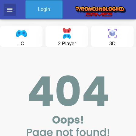
menu
Login
.IO
2 Player
3D