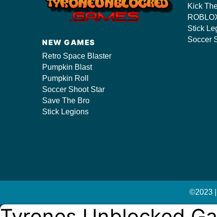
Kick Th
ROBLOX
Stick Le
s/
Soccer S
NEW GAMES
Retro Space Blaster
Pumpkin Blast
Pumpkin Roll
Soccer Shoot Star
Save The Bro
Stick Legions
©2023 |
Tyrones Unblocked G