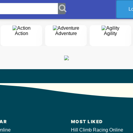
L
Action
Adventure
Agility
AR
MOST LIKED
nline
Hill Climb Racing Online