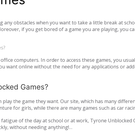
ny obstacles when you want to take a little break at schoo
reover, if you get bored of a game you are playing, you ca
tiplayer games. Our unblocked games, which you can play onl
he opportunity to have a pleasant time with your family and
es?
o access unblocked games. In order to play the game you wa
es.com just log in to the site.
office computers. In order to access these games, you usual
 want online without the need for any applications or add-
blocked Games?
play the game they want. Our site, which has many differen
ture for girls, while there are many games such as car raci
mulation or zombie games. You can have a pleasant time not 
and fatigue of the day at school or at work, Tyrone Unblocked
nds or with players from all over the world. As Tyrone Unb
ckly, without needing anything!
inted with new games every day. We are updating our games 
oming out on our page. All of our unblocked games on our pa