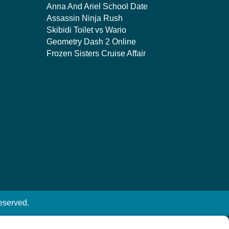
Anna And Ariel School Date
Assassin Ninja Rush
Skibidi Toilet vs Wario
Geometry Dash 2 Online
Frozen Sisters Cruise Affair
eserved.