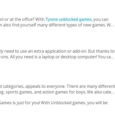
l or at the office? With
, you can
Tyrone unblocked games
n also find yourself many different types of new games. We
ine with your virtual friends from around the world, are
 loved ones, is designed to suit both adults and children.
nt without being blocked, you should have Chrome OS, Mac
ly need to use an extra application or add-on. But thanks to
ons. All you need is a laptop or desktop computer! You can
t categories, appeals to everyone. There are many different
ng, sports games, and action games for boys. We also cater
only with single-player games, but also with our variety of
 Games is just for you! With Unblocked games, you will be
locked Games, we are adding new games to our portfolio
every day in accordance with the new versions and we are
ge pass the necessary tests. Therefore, parents can safely