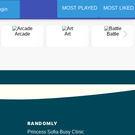
MOST PLAYED
MOST LIKED
ogin
Arcade
Art
Battle
RANDOMLY
Princess Sofia Busy Clinic