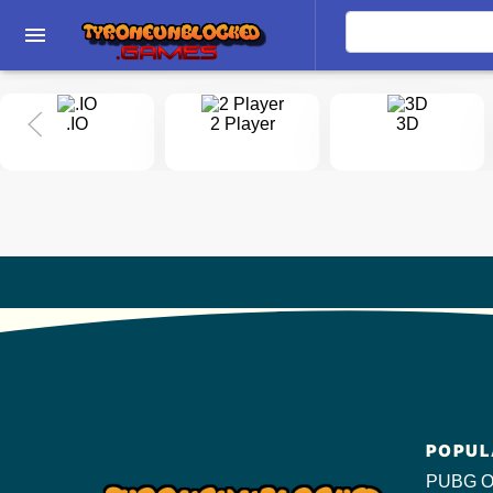
menu
.IO
2 Player
3D
POPUL
PUBG O