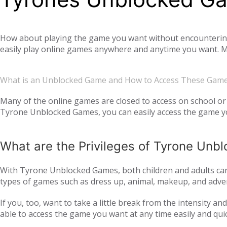
How about playing the game you want without encountering a
easily play online games anywhere and anytime you want. Mo
offer you not only single-player games, but also global mul
completely free. Tyrone Unblocked Games, which offers you t
What is an Unblocked Game and How to Access These Gam
You will not need any additional applications or add-ons t
OS, Windows operating system, and then tyroneunblockedgam
Many of the online games are closed to access on school or 
Tyrone Unblocked Games, you can easily access the game you
easily access our website and enjoy unblocked games.
What are the Privileges of Tyrone Un
With Tyrone Unblocked Games, both children and adults can 
types of games such as dress up, animal, makeup, and adven
to all age groups and genders with action games such as si
If you, too, want to take a little break from the intensity 
multiplayer online games, such as
, with your frie
IO games
able to access the game you want at any time easily and qui
every day. Thus, we ensure that you continue to get acqua
following the trend and providing all the games that are c