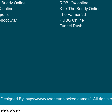
e Buddy Online
ROBLOX online
 online
Kick The Buddy Online
gions
The Farmer 3d
hoot Star
PUBG Online
Tunnel Rush
 Designed By: https://www.tyroneunblocked.games/ | All rights r
ames