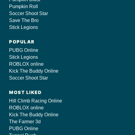
Pumpkin Roll
Soccer Shoot Star
Save The Bro
Stick Legions
POPULAR
PUBG Online
Stick Legions
ROBLOX online
Kick The Buddy Online
Soccer Shoot Star
MOST LIKED
Hill Climb Racing Online
ROBLOX online
Kick The Buddy Online
The Farmer 3d
PUBG Online