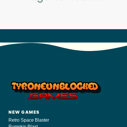
s/
NEW GAMES
Retro Space Blaster
Pumpkin Blast