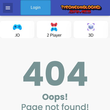
menu
Login
.IO
2 Player
3D