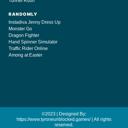
Tunnel Rush
RANDOMLY
Instadiva Jenny Dress Up
Monster Go
Dragon Fighter
Hand Spinner Simulator
Traffic Rider Online
Among at Easter
©2023 | Designed By:
https://www.tyroneunblocked.games/ | All rights
reserved.