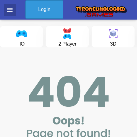
menu
Login
.IO
2 Player
3D