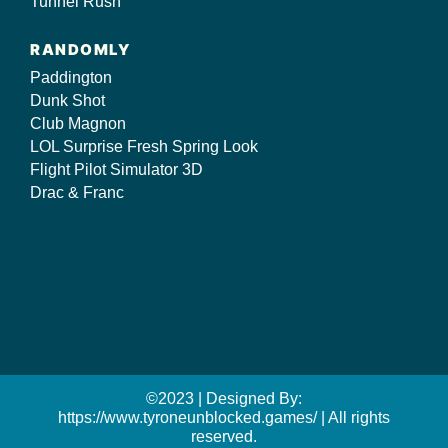
Tunnel Rush
RANDOMLY
Paddington
Dunk Shot
Club Magnon
LOL Surprise Fresh Spring Look
Flight Pilot Simulator 3D
Drac & Franc
©2023 | Designed By:
https://www.tyroneunblocked.games/ | All rights
reserved.