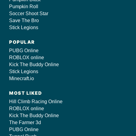
Pumpkin Roll
Soccer Shoot Star
Save The Bro
Stick Legions
POPULAR
PUBG Online
ROBLOX online
Kick The Buddy Online
Stick Legions
Minecraft.io
MOST LIKED
Hill Climb Racing Online
ROBLOX online
Kick The Buddy Online
The Farmer 3d
PUBG Online