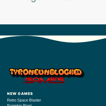
s/
NEW GAMES
Retro Space Blaster
Pumpkin Blast