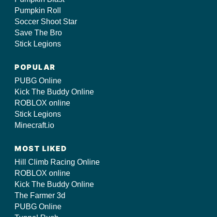
Pumpkin Roll
Soccer Shoot Star
Save The Bro
Stick Legions
POPULAR
PUBG Online
Kick The Buddy Online
ROBLOX online
Stick Legions
Minecraft.io
MOST LIKED
Hill Climb Racing Online
ROBLOX online
Kick The Buddy Online
The Farmer 3d
PUBG Online