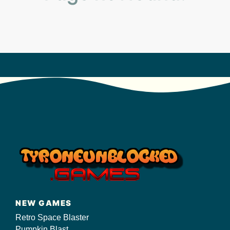
s/
NEW GAMES
Retro Space Blaster
Pumpkin Blast