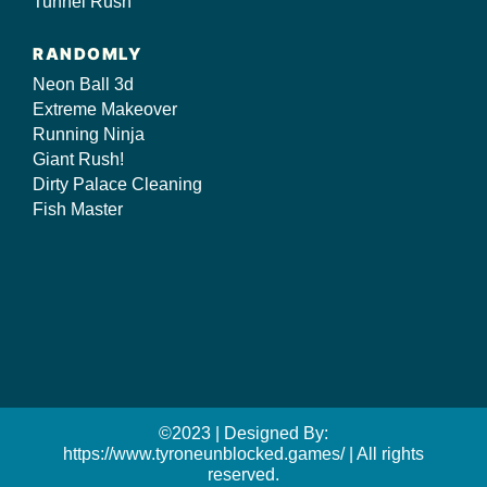
Tunnel Rush
RANDOMLY
Neon Ball 3d
Extreme Makeover
Running Ninja
Giant Rush!
Dirty Palace Cleaning
Fish Master
©2023 | Designed By:
https://www.tyroneunblocked.games/ | All rights
reserved.