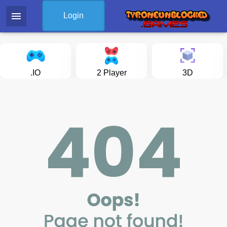
menu
Login
.IO
2 Player
3D